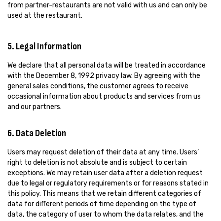
from partner-restaurants are not valid with us and can only be
used at the restaurant.
5. Legal Information
We declare that all personal data will be treated in accordance
with the December 8, 1992 privacy law. By agreeing with the
general sales conditions, the customer agrees to receive
occasional information about products and services from us
and our partners.
6. Data Deletion
Users may request deletion of their data at any time. Users’
right to deletion is not absolute and is subject to certain
exceptions. We may retain user data after a deletion request
due to legal or regulatory requirements or for reasons stated in
this policy. This means that we retain different categories of
data for different periods of time depending on the type of
data, the category of user to whom the data relates, and the