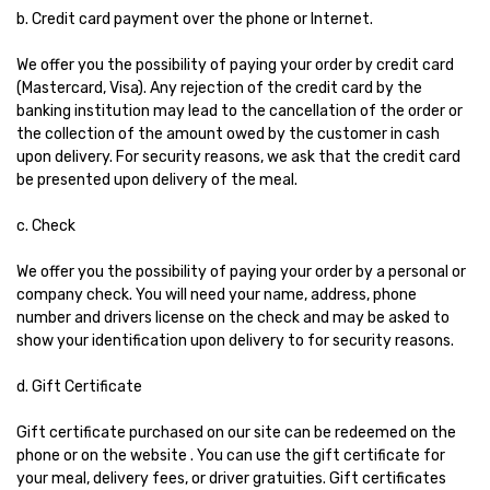
b. Credit card payment over the phone or Internet.
We offer you the possibility of paying your order by credit card
(Mastercard, Visa). Any rejection of the credit card by the
banking institution may lead to the cancellation of the order or
the collection of the amount owed by the customer in cash
upon delivery. For security reasons, we ask that the credit card
be presented upon delivery of the meal.
c. Check
We offer you the possibility of paying your order by a personal or
company check. You will need your name, address, phone
number and drivers license on the check and may be asked to
show your identification upon delivery to for security reasons.
d. Gift Certificate
Gift certificate purchased on our site can be redeemed on the
phone or on the website . You can use the gift certificate for
your meal, delivery fees, or driver gratuities. Gift certificates