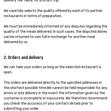
delivery fee twice for a return trip.
We carefully selects the quality offered by each of its partner
restaurants in terms of preparation.
We must be immediately informed of any disputes regarding the
quality of the meals delivered. In such cases, the disputed dishes
can be returned to usin full in exchange for another meal
delivered by us.
2. Orders and delivery
We can take your orders as long as the selected restaurant is
open.
The orders are delivered directly to the specified addresses in
the shortest possible time.We cannot be held responsible for any
errors or late delivery in the event the information given by the
customer is incomplete or inaccurate. We therefore recommend
you check the accuracy of your contact details prior to
submitting your order.