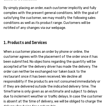
By simply placing an order, each customer implicitly and fully
complies with the present general conditions. With the goal of
satisfying the customer, we may modify the following sales
conditions as well as its product range. Customers will be
notified of any changes via our webpage.
1. Products and Services
When a customer places an order by phone or online, the
customer agrees with the placement of the order once it has
been submitted. No objections regarding the quantity will be
accepted after the delivery driver has made the delivery. The
order can neither be exchanged nor taken back to the
restaurant once it has been received. We decline all
responsibility if the products are not consumed immediately or
if they are delivered outside the indicated delivery time. The
timeframe is only given as an estimate and subject to delays
due to inclement weather or traffic delays. In case the customer
is absent at the time of delivery, we will be obliged to charge the