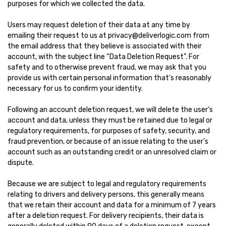
purposes for which we collected the data.
Users may request deletion of their data at any time by
emailing their request to us at privacy@deliverlogic.com from
the email address that they believe is associated with their
account, with the subject line “Data Deletion Request”. For
safety and to otherwise prevent fraud, we may ask that you
provide us with certain personal information that’s reasonably
necessary for us to confirm your identity.
Following an account deletion request, we will delete the user’s
account and data, unless they must be retained due to legal or
regulatory requirements, for purposes of safety, security, and
fraud prevention, or because of an issue relating to the user’s
account such as an outstanding credit or an unresolved claim or
dispute.
Because we are subject to legal and regulatory requirements
relating to drivers and delivery persons, this generally means
that we retain their account and data for a minimum of 7 years
after a deletion request. For delivery recipients, their data is