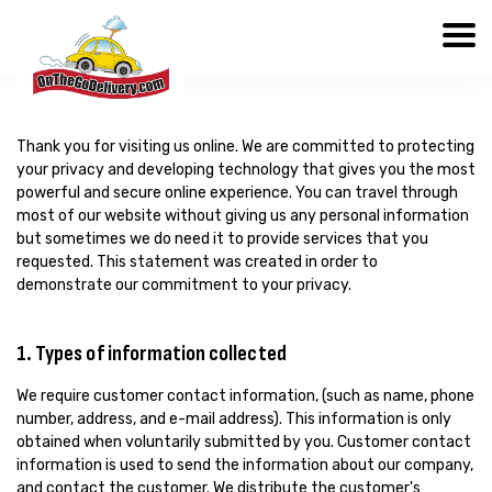
Thank you for visiting us online. We are committed to protecting
your privacy and developing technology that gives you the most
powerful and secure online experience. You can travel through
most of our website without giving us any personal information
but sometimes we do need it to provide services that you
requested. This statement was created in order to
demonstrate our commitment to your privacy.
1. Types of information collected
We require customer contact information, (such as name, phone
number, address, and e-mail address). This information is only
obtained when voluntarily submitted by you. Customer contact
information is used to send the information about our company,
and contact the customer. We distribute the customer's