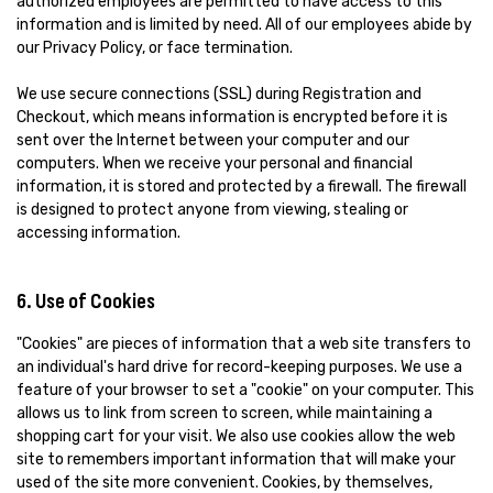
authorized employees are permitted to have access to this
information and is limited by need. All of our employees abide by
our Privacy Policy, or face termination.
We use secure connections (SSL) during Registration and
Checkout, which means information is encrypted before it is
sent over the Internet between your computer and our
computers. When we receive your personal and financial
information, it is stored and protected by a firewall. The firewall
is designed to protect anyone from viewing, stealing or
accessing information.
6. Use of Cookies
"Cookies" are pieces of information that a web site transfers to
an individual's hard drive for record-keeping purposes. We use a
feature of your browser to set a "cookie" on your computer. This
allows us to link from screen to screen, while maintaining a
shopping cart for your visit. We also use cookies allow the web
site to remembers important information that will make your
used of the site more convenient. Cookies, by themselves,