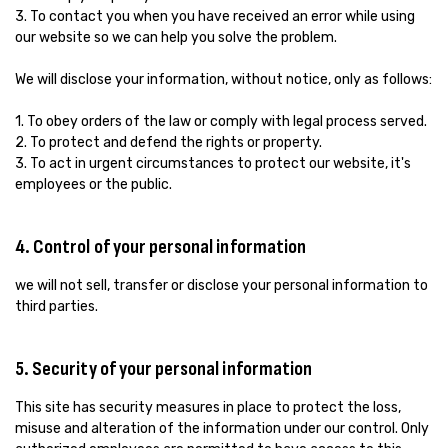
3. To contact you when you have received an error while using
our website so we can help you solve the problem.
We will disclose your information, without notice, only as follows:
1. To obey orders of the law or comply with legal process served.
2. To protect and defend the rights or property.
3. To act in urgent circumstances to protect our website, it's
employees or the public.
4. Control of your personal information
we will not sell, transfer or disclose your personal information to
third parties.
5. Security of your personal information
This site has security measures in place to protect the loss,
misuse and alteration of the information under our control. Only