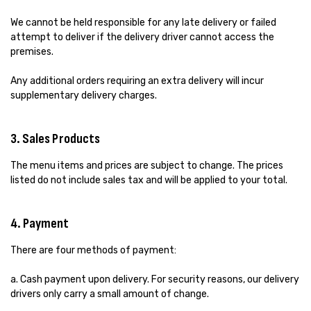
We cannot be held responsible for any late delivery or failed
attempt to deliver if the delivery driver cannot access the
premises.
Any additional orders requiring an extra delivery will incur
supplementary delivery charges.
3. Sales Products
The menu items and prices are subject to change. The prices
listed do not include sales tax and will be applied to your total.
4. Payment
There are four methods of payment:
a. Cash payment upon delivery. For security reasons, our delivery
drivers only carry a small amount of change.