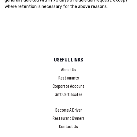
generally deleted within 90 days of a deletion request, except
where retention is necessary for the above reasons.
USEFUL LINKS
About Us
Restaurants
Corporate Account
Gift Certificates
Become A Driver
Restaurant Owners
Contact Us