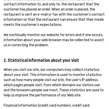
contact information to, and only to, the restaurant that the
customer has placed an order. When an order is placed, the
restaurant is sent an e-mail or fax with the customer's contact
information so that the restaurant can ensure that their meals
meets the customer's expectations.
We continually monitor our website for errors and if one occurs,
information about your web browser may be collected to assist
us in correcting the problem.
2. Statistical information about your visit
When you visit our site, our computers may collect statistics
about your visit. This information is used to monitor statistics
such as how many people visit our site, the user's IP address,
which pages people visit, from which domains our visitors use
and the browsers people use most. These statistics are used to
help us improve the performance of our Web site.
Financial information (credit card numbers, credit card