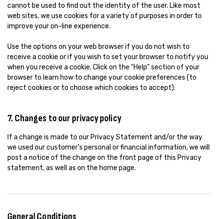
cannot be used to find out the identity of the user. Like most
web sites, we use cookies for a variety of purposes in order to
improve your on-line experience.
Use the options on your web browser if you do not wish to
receive a cookie or if you wish to set your browser to notify you
when you receive a cookie. Click on the "Help" section of your
browser to learn how to change your cookie preferences (to
reject cookies or to choose which cookies to accept).
7. Changes to our privacy policy
If a change is made to our Privacy Statement and/or the way
we used our customer's personal or financial information, we will
post a notice of the change on the front page of this Privacy
statement, as well as on the home page.
General Conditions