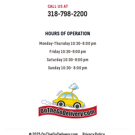
CALL US AT
318-798-2200
HOURS OF OPERATION
Monday-Thursday 10:30-8:00 pm
Friday 10:30-9:00 pm
Saturday 10:30-9:00 pm
Sunday 10:30- 8:00 pm
© 2025 OnTheGoDelivery.com
Privacy Policy