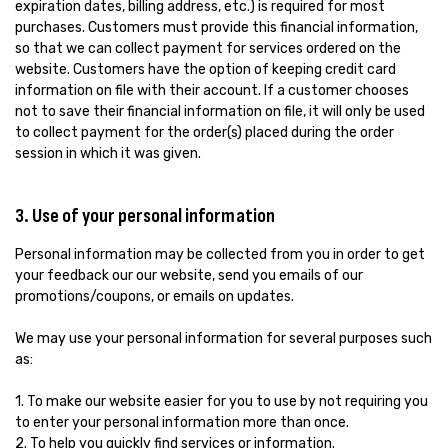
expiration dates, billing address, etc.) is required for most
purchases. Customers must provide this financial information,
so that we can collect payment for services ordered on the
website. Customers have the option of keeping credit card
information on file with their account. If a customer chooses
not to save their financial information on file, it will only be used
to collect payment for the order(s) placed during the order
session in which it was given.
3. Use of your personal information
Personal information may be collected from you in order to get
your feedback our our website, send you emails of our
promotions/coupons, or emails on updates.
We may use your personal information for several purposes such
as:
1. To make our website easier for you to use by not requiring you
to enter your personal information more than once.
2. To help you quickly find services or information.