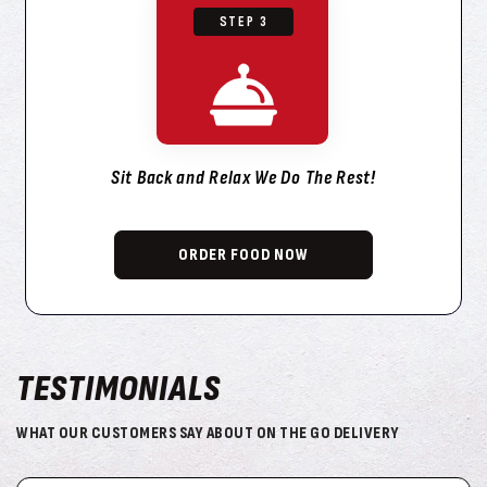
STEP 3
Sit Back and Relax We Do The Rest!
ORDER FOOD NOW
TESTIMONIALS
WHAT OUR CUSTOMERS SAY ABOUT ON THE GO DELIVERY