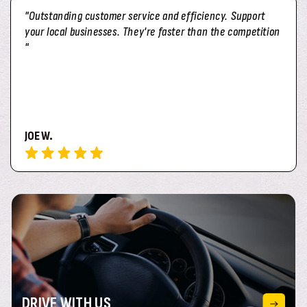
"Outstanding customer service and efficiency. Support
your local businesses. They're faster than the competition
"
JOE W.
DRIVE
WITH US