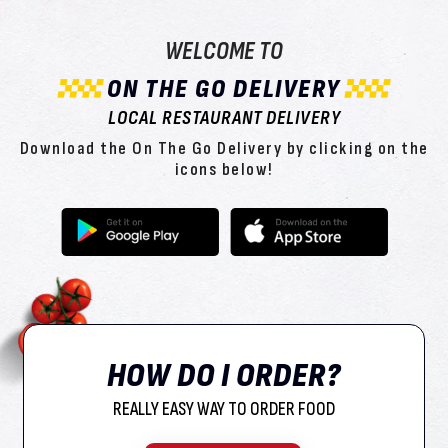
WELCOME TO
ON THE GO DELIVERY
LOCAL RESTAURANT DELIVERY
Download the On The Go Delivery by clicking on the
icons below!
HOW DO I ORDER?
REALLY EASY WAY TO ORDER FOOD