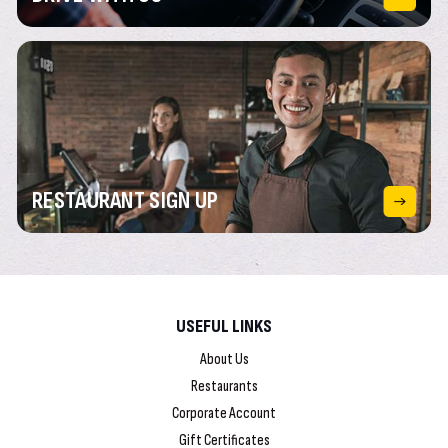
RESTAURANT
SIGN UP
USEFUL LINKS
About Us
Restaurants
Corporate Account
Gift Certificates