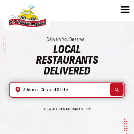
Delivery You Deserve...
LOCAL
RESTAURANTS
DELIVERED
VIEW ALL RESTAURANTS