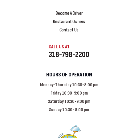
Become A Driver
Restaurant Owners
Contact Us
CALL US AT
318-798-2200
HOURS OF OPERATION
Monday-Thursday 10:30-8:00 pm
Friday 10:30-9:00 pm
Saturday 10:30-9:00 pm
Sunday 10:30- 8:00 pm