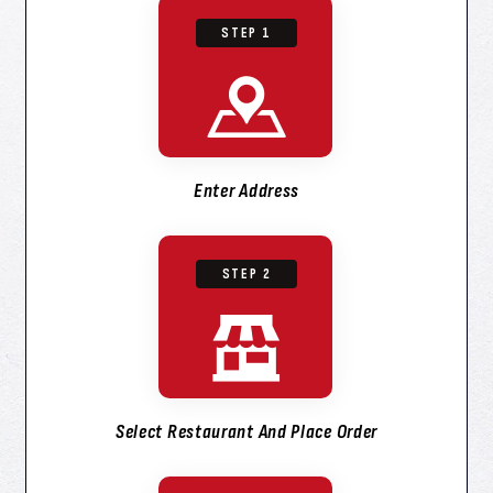
STEP 1
Enter Address
STEP 2
Select Restaurant And Place Order