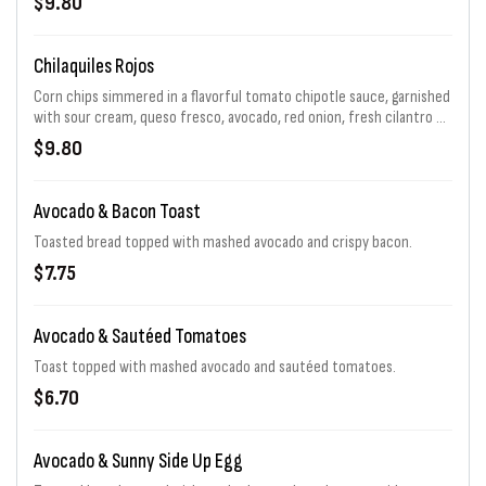
$9.80
Chilaquiles Rojos
Corn chips simmered in a flavorful tomato chipotle sauce, garnished
with sour cream, queso fresco, avocado, red onion, fresh cilantro &
sunny side up egg
$9.80
Avocado & Bacon Toast
Toasted bread topped with mashed avocado and crispy bacon.
$7.75
Avocado & Sautéed Tomatoes
Toast topped with mashed avocado and sautéed tomatoes.
$6.70
Avocado & Sunny Side Up Egg