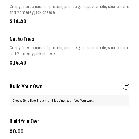
Crispy fries, choice of protein, pico de gallo, guacamole, sour cream,
and Monterey jack cheese.
$14.40
Nacho Fries
Crispy fries, choice of protein, pico de gallo, guacamole, sour cream,
and Monterey jack cheese.
$14.40
Build Your Own
Choose Style, Base, Protein, and Toppings. Your Food Your Way!!
Build Your Own
$0.00