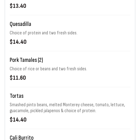
$13.40
Quesadilla
Choice of protein and two fresh sides.
$14.40
Pork Tamales (2)
Choice of rice or beans and two fresh sides.
$11.60
Tortas
Smashed pinto beans, melted Monterey cheese, tomato, lettuce,
guacamole, pickled jalapenos & choice of protein.
$14.40
Cali Burrito