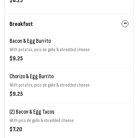
$4.25
Breakfast
Bacon & Egg Burrito
With potatos, pico de gallo & shredded cheese.
$9.25
Chorizo & Egg Burrito
With potatos, pico de gallo & shredded cheese.
$9.25
(2) Bacon & Egg Tacos
With pico de gallo & shredded cheese
$7.20