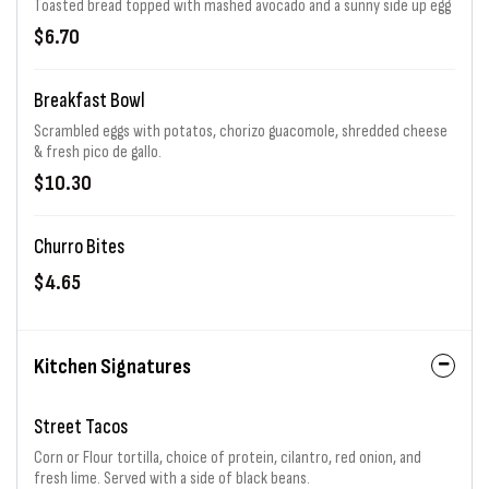
Toasted bread topped with mashed avocado and a sunny side up egg
$6.70
Breakfast Bowl
Scrambled eggs with potatos, chorizo guacomole, shredded cheese
& fresh pico de gallo.
$10.30
Churro Bites
$4.65
Kitchen Signatures
Street Tacos
Corn or Flour tortilla, choice of protein, cilantro, red onion, and
fresh lime. Served with a side of black beans.