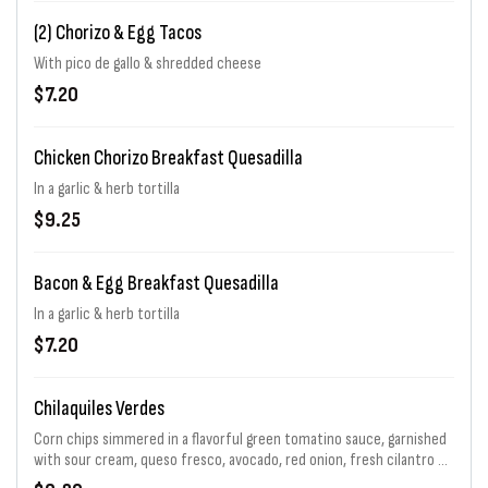
(2) Chorizo & Egg Tacos
With pico de gallo & shredded cheese
$7.20
Chicken Chorizo Breakfast Quesadilla
In a garlic & herb tortilla
$9.25
Bacon & Egg Breakfast Quesadilla
In a garlic & herb tortilla
$7.20
Chilaquiles Verdes
Corn chips simmered in a flavorful green tomatino sauce, garnished
with sour cream, queso fresco, avocado, red onion, fresh cilantro &
sunny side up egg