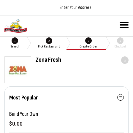
Enter Your Address
1
2
3
4
Search
Pick Restaurant
Create Order
Checkout
Zona Fresh
Most Popular
Build Your Own
$0.00