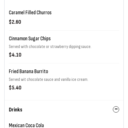
Caramel Filled Churros
$2.60
Cinnamon Sugar Chips
Served with chocolate or strawberry dipping sauce.
$4.10
Fried Banana Burrito
Served wit chocolate sauce and vanilla ice cream.
$5.40
Drinks
Mexican Coca Cola