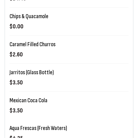
Chips & Quacamole
$0.00
Caramel Filled Churros
$2.60
Jarritos (Glass Bottle)
$3.50
Mexican Coca Cola
$3.50
Aqua Frescas (Fresh Waters)