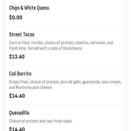
Chips & White Queso.
$0.00
Street Tacos
Corn or Flour tortilla, choice of protein, cilantro, red onion, and
fresh lime. Served with a side of black beans.
$13.40
Cali Burrito
Crispy fries, choice of protein, pico de gallo, guacamole, sour cream,
and Monterey jack cheese.
$14.40
Quesadilla
Choice of protein and two fresh sides.
$14.40