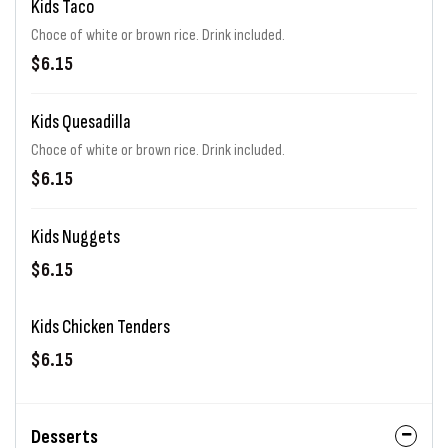
Kids Taco
Choce of white or brown rice. Drink included.
$6.15
Kids Quesadilla
Choce of white or brown rice. Drink included.
$6.15
Kids Nuggets
$6.15
Kids Chicken Tenders
$6.15
Desserts