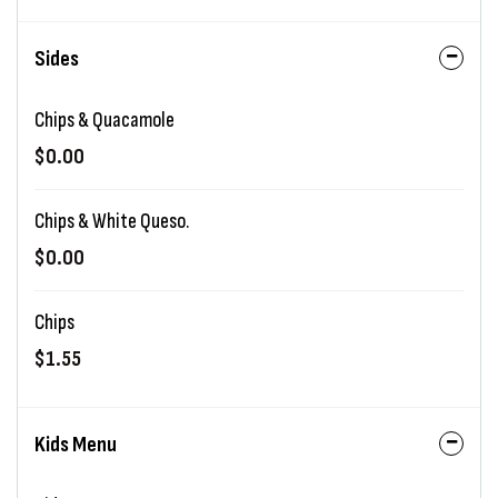
Sides
Chips & Quacamole
$0.00
Chips & White Queso.
$0.00
Chips
$1.55
Kids Menu