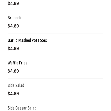
$4.89
Broccoli
$4.89
Garlic Mashed Potatoes
$4.89
Waffle Fries
$4.89
Side Salad
$4.89
Side Caesar Salad