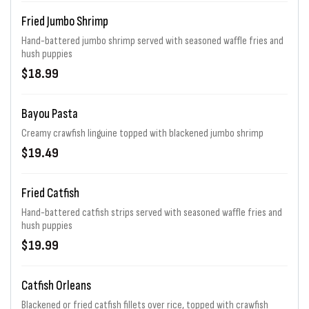
Fried Jumbo Shrimp
Hand-battered jumbo shrimp served with seasoned waffle fries and
hush puppies
$18.99
Bayou Pasta
Creamy crawfish linguine topped with blackened jumbo shrimp
$19.49
Fried Catfish
Hand-battered catfish strips served with seasoned waffle fries and
hush puppies
$19.99
Catfish Orleans
Blackened or fried catfish fillets over rice, topped with crawfish