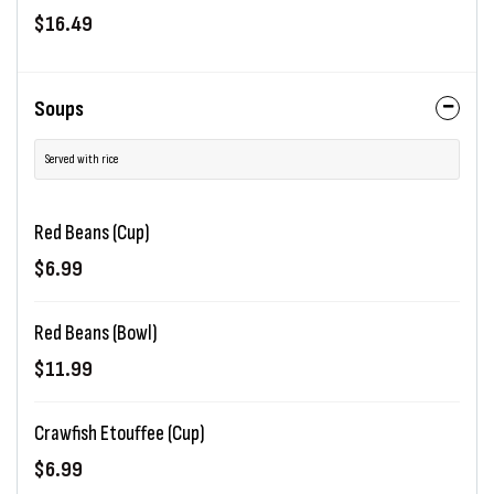
$16.49
Soups
Served with rice
Red Beans (Cup)
$6.99
Red Beans (Bowl)
$11.99
Crawfish Etouffee (Cup)
$6.99