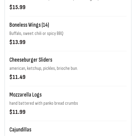
$15.99
Boneless Wings (14)
Buffalo, sweet chili or spicy BBQ
$13.99
Cheeseburger Sliders
american, ketchup, pickles, brioche bun.
$11.49
Mozzarella Logs
hand battered with panko bread crumbs
$11.99
Cajundillas