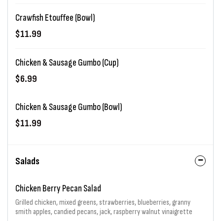
Crawfish Etouffee (Bowl)
$11.99
Chicken & Sausage Gumbo (Cup)
$6.99
Chicken & Sausage Gumbo (Bowl)
$11.99
Salads
Chicken Berry Pecan Salad
Grilled chicken, mixed greens, strawberries, blueberries, granny
smith apples, candied pecans, jack, raspberry walnut vinaigrette