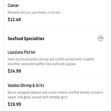
Caesar
Romaine lettuce, parmesan, croutons
$12.49
Seafood Specialties
Louisiana Platter
Hand-battered jumbo shrimp and catfish served with crawfish
etouffee, seasoned waffle fries and hush puppies.
$24.99
Voodoo Shrimp & Grits
Bacon-wrapped jalapeno and cream cheese stuffed shrimp tossed in
sweet chili glaze, served with cheddar grits
$19.99