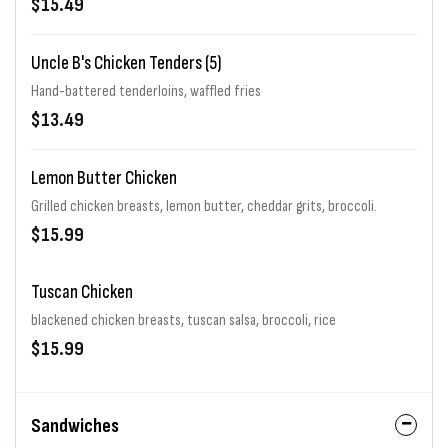
$15.49
Uncle B's Chicken Tenders (5)
Hand-battered tenderloins, waffled fries
$13.49
Lemon Butter Chicken
Grilled chicken breasts, lemon butter, cheddar grits, broccoli.
$15.99
Tuscan Chicken
blackened chicken breasts, tuscan salsa, broccoli, rice
$15.99
Sandwiches