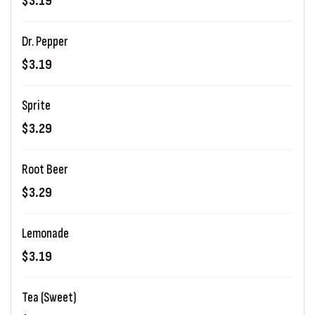
$3.19
Dr. Pepper
$3.19
Sprite
$3.29
Root Beer
$3.29
Lemonade
$3.19
Tea (Sweet)