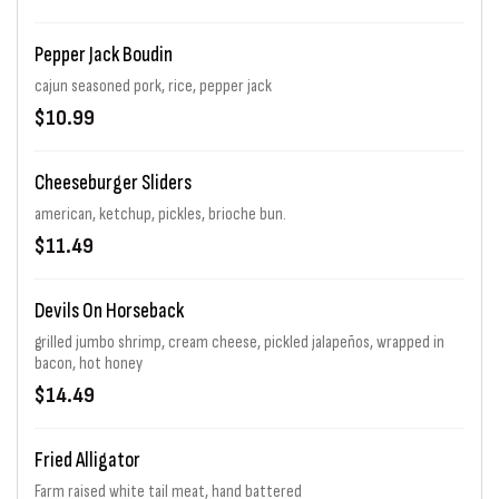
Pepper Jack Boudin
cajun seasoned pork, rice, pepper jack
$10.99
Cheeseburger Sliders
american, ketchup, pickles, brioche bun.
$11.49
Devils On Horseback
grilled jumbo shrimp, cream cheese, pickled jalapeños, wrapped in
bacon, hot honey
$14.49
Fried Alligator
Farm raised white tail meat, hand battered