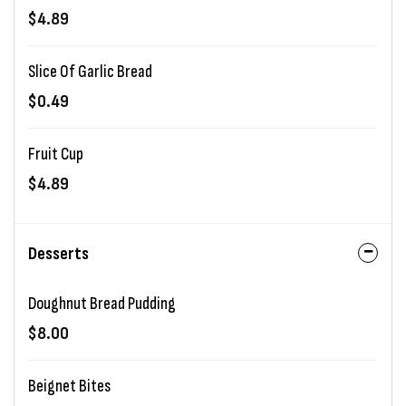
$4.89
Slice Of Garlic Bread
$0.49
Fruit Cup
$4.89
Desserts
Doughnut Bread Pudding
$8.00
Beignet Bites