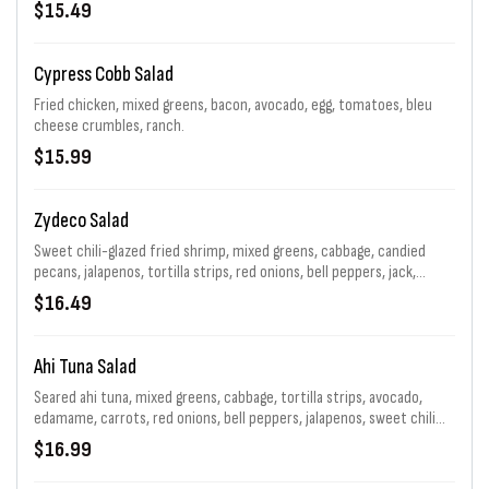
$15.49
Cypress Cobb Salad
Fried chicken, mixed greens, bacon, avocado, egg, tomatoes, bleu
cheese crumbles, ranch.
$15.99
Zydeco Salad
Sweet chili-glazed fried shrimp, mixed greens, cabbage, candied
pecans, jalapenos, tortilla strips, red onions, bell peppers, jack,
pepper jelly vinaigrette
$16.49
Ahi Tuna Salad
Seared ahi tuna, mixed greens, cabbage, tortilla strips, avocado,
edamame, carrots, red onions, bell peppers, jalapenos, sweet chili
glaze, asian sesame vinaigrette
$16.99