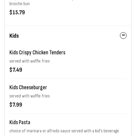
brioche bun
$15.79
Kids
Kids Crispy Chicken Tenders
served with waffle fries
$7.49
Kids Cheeseburger
served with waffle fries
$7.99
Kids Pasta
choice of marinara or alfredo sauce served with a kid's beverage