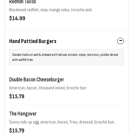
Redfish Tacos
Blackened redfish, slaw, mango salsa, sriracha aioli
$14.99
Hand Pattied Burgers
Cooked medium well & dressed with lettuce, tomato, mayo, red onion, pickles. Served
with waffle fries
Double Bacon Cheeseburger
American, bacon, thousand island, brioche bun
$15.79
The Hangover
Sunny side up egg, american, bacon, fries, dressed, brioche bun
$15.79