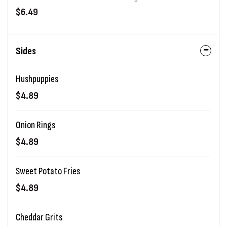
$6.49
Sides
Hushpuppies
$4.89
Onion Rings
$4.89
Sweet Potato Fries
$4.89
Cheddar Grits