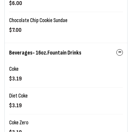
$6.00
Chocolate Chip Cookie Sundae
$7.00
Beverages- 16oz.Fountain Drinks
Coke
$3.19
Diet Coke
$3.19
Coke Zero