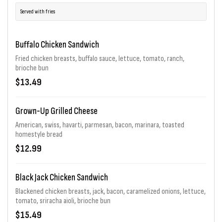
Served with fries
Buffalo Chicken Sandwich
Fried chicken breasts, buffalo sauce, lettuce, tomato, ranch,
brioche bun
$13.49
Grown-Up Grilled Cheese
American, swiss, havarti, parmesan, bacon, marinara, toasted
homestyle bread
$12.99
Black Jack Chicken Sandwich
Blackened chicken breasts, jack, bacon, caramelized onions, lettuce,
tomato, sriracha aioli, brioche bun
$15.49