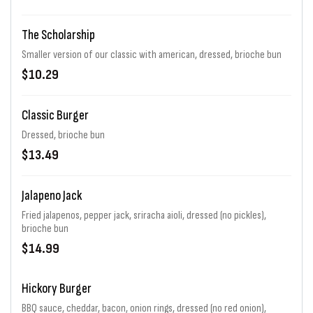
The Scholarship
Smaller version of our classic with american, dressed, brioche bun
$10.29
Classic Burger
Dressed, brioche bun
$13.49
Jalapeno Jack
Fried jalapenos, pepper jack, sriracha aioli, dressed (no pickles),
brioche bun
$14.99
Hickory Burger
BBQ sauce, cheddar, bacon, onion rings, dressed (no red onion),