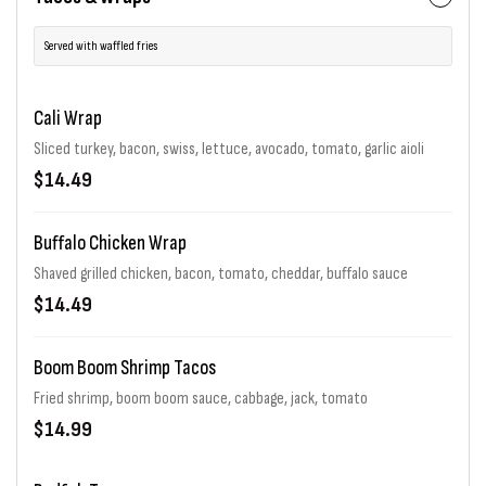
Served with waffled fries
Cali Wrap
Sliced turkey, bacon, swiss, lettuce, avocado, tomato, garlic aioli
$14.49
Buffalo Chicken Wrap
Shaved grilled chicken, bacon, tomato, cheddar, buffalo sauce
$14.49
Boom Boom Shrimp Tacos
Fried shrimp, boom boom sauce, cabbage, jack, tomato
$14.99