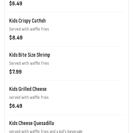
$6.49
Kids Crispy Catfish
Served with waffle fries
$8.49
Kids Bite Size Shrimp
Served with waffle fries
$7.99
Kids Grilled Cheese
served with waffle fries
$6.49
Kids Cheese Quesadilla
served with waffle fries and a kid's beverage