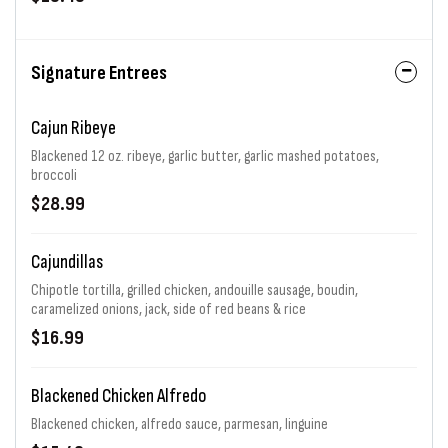
Signature Entrees
Cajun Ribeye
Blackened 12 oz. ribeye, garlic butter, garlic mashed potatoes,
broccoli
$28.99
Cajundillas
Chipotle tortilla, grilled chicken, andouille sausage, boudin,
caramelized onions, jack, side of red beans & rice
$16.99
Blackened Chicken Alfredo
Blackened chicken, alfredo sauce, parmesan, linguine