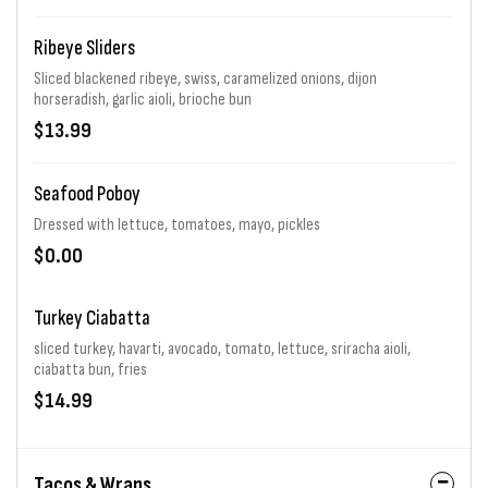
Ribeye Sliders
Sliced blackened ribeye, swiss, caramelized onions, dijon
horseradish, garlic aioli, brioche bun
$13.99
Seafood Poboy
Dressed with lettuce, tomatoes, mayo, pickles
$0.00
Turkey Ciabatta
sliced turkey, havarti, avocado, tomato, lettuce, sriracha aioli,
ciabatta bun, fries
$14.99
Tacos & Wraps