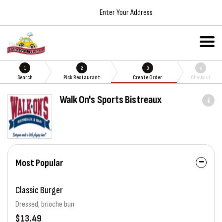
Enter Your Address
1
2
3
4
Search
Pick Restaurant
Create Order
Checkout
Walk On's Sports Bistreaux
Most Popular
Classic Burger
Dressed, brioche bun
$13.49