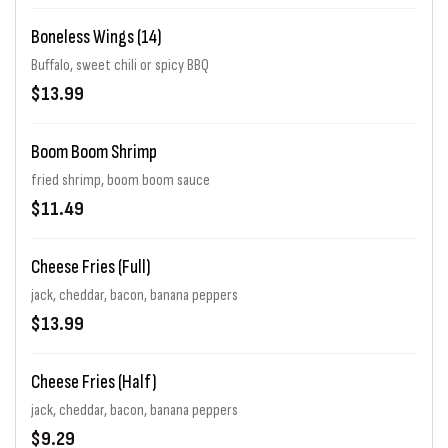
Boneless Wings (14)
Buffalo, sweet chili or spicy BBQ
$13.99
Boom Boom Shrimp
fried shrimp, boom boom sauce
$11.49
Cheese Fries (Full)
jack, cheddar, bacon, banana peppers
$13.99
Cheese Fries (Half)
jack, cheddar, bacon, banana peppers
$9.29