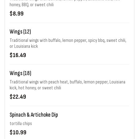
honey, BBQ, or sweet chili
$8.99
Wings (12)
Traditional wings with buffalo, lemon pepper, spicy bbq, sweet chili,
or Louisiana kick
$16.49
Wings (18)
Traditional wings with peach heat, buffalo, lemon pepper, Louisiana
kick, hot honey, or sweet chili
$22.49
Spinach & Artichoke Dip
tortilla chips
$10.99