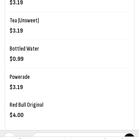
$3.19
Tea (Unsweet)
$3.19
Bottled Water
$0.99
Powerade
$3.19
Red Bull Original
$4.00