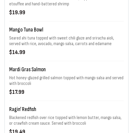
etouffee and hand-battered shrimp
$19.99
Mango Tuna Bowl
Seared ahi tuna topped with sweet chili glaze and sriracha aioli,
served with rice, avocado, mango salsa, carrots and edamame
$14.99
Mardi Gras Salmon
Hot honey-glazed grilled salmon topped with mango salsa and served
with broccoli
$17.99
Ragin' Redfish
Blackened redfish over rice topped with lemon butter, mango salsa,
or crawfish cream sauce. Served with broccoli
$19.49