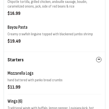
Chipotle tortilla, grilled chicken, andouille sausage, boudin,
caramelized onions, jack, side of red beans & rice
$16.99
Bayou Pasta
Creamy crawfish linguine topped with blackened jumbo shrimp
$19.49
Starters
Mozzarella Logs
hand battered with panko bread crumbs
$11.99
Wings (6)
Traditional wings with buffalo, lemon pepper, Louisiana kick, hot