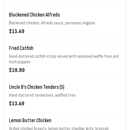
Blackened Chicken Alfredo
Blackened chicken, alfredo sauce, parmesan, linguine
$15.49
Fried Catfish
Hand-battered catfish strips served with seasoned waffle fries and
hush puppies
$19.99
Uncle B's Chicken Tenders (5)
Hand-battered tenderloins, waffled fries
$13.49
Lemon Butter Chicken
Grilled chicken breasts, lemon butter, cheddar grits, broccoli.