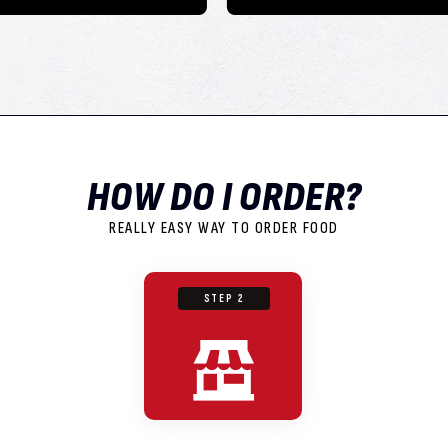
HOW DO I ORDER?
REALLY EASY WAY TO ORDER FOOD
STEP 2