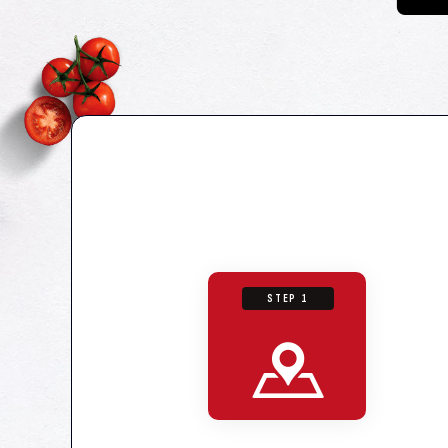
STEP 1