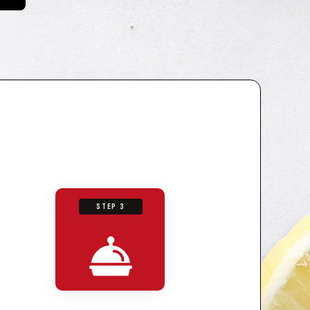
STEP 3