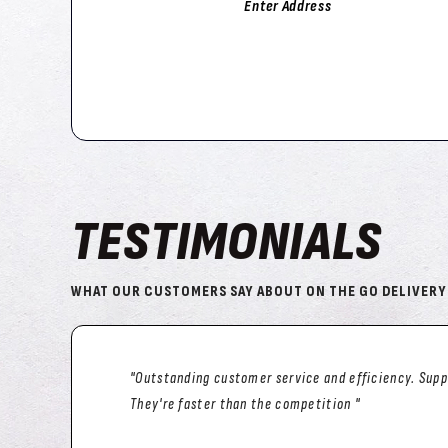
Enter Address
TESTIMONIALS
WHAT OUR CUSTOMERS SAY ABOUT ON THE GO DELIVERY
"We’ve been using ONTHEGODELIVERY since they st
happy 😃 with the service. Only once was somethin
(restaurant fault not OTGD), but They still went out 