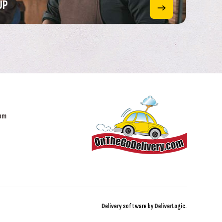
UP
 pm
Delivery software by
DeliverLogic
.