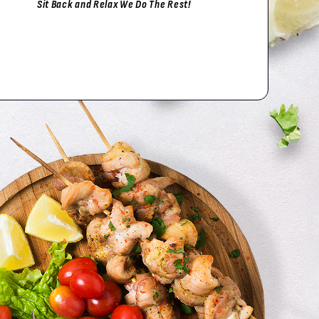
Sit Back and Relax We Do The Rest!