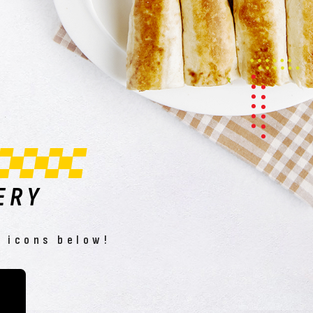
ERY
e icons below!