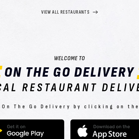
VIEW ALL RESTAURANTS
WELCOME TO
ON THE GO DELIVERY
CAL RESTAURANT DELIV
On The Go Delivery by clicking on th