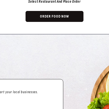
Select Restaurant And Place Order
ORDER FOOD NOW
arted and have ALWAYS been
g missing from an order
of their way to make it right!