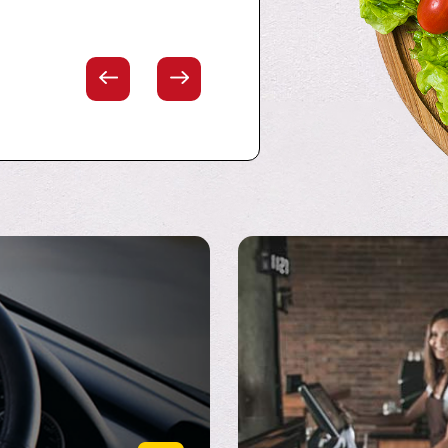
eport/Bossier City Area!"