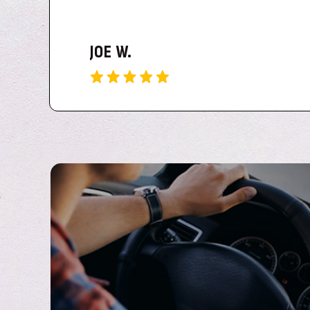
This is truly the BEST Delivery service in the Shrev
TIM M.