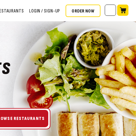
ORDER NOW
ESTAURANTS
LOGIN / SIGN-UP
TS
ROWSE RESTAURANTS