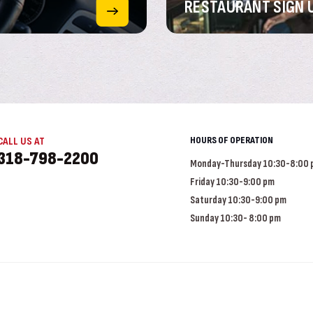
RESTAURANT
SIGN 
HOURS OF OPERATION
CALL US AT
318-798-2200
Monday-Thursday 10:30-8:00
Friday 10:30-9:00 pm
Saturday 10:30-9:00 pm
Sunday 10:30- 8:00 pm