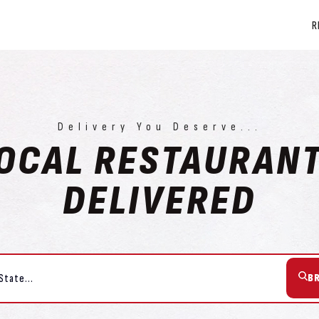
R
Delivery You Deserve...
OCAL RESTAURAN
DELIVERED
B