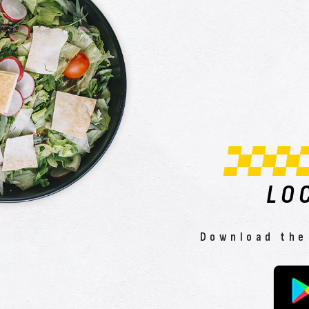
LO
Download the 