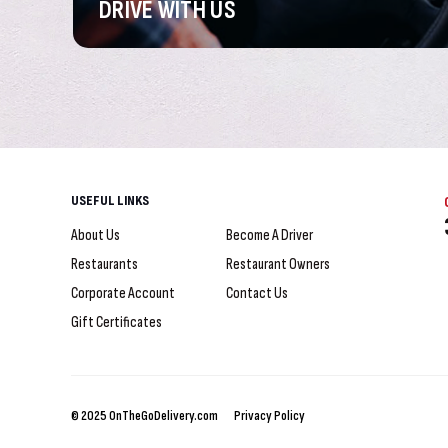
DRIVE
WITH US
USEFUL LINKS
About Us
Become A Driver
Restaurants
Restaurant Owners
Corporate Account
Contact Us
Gift Certificates
© 2025 OnTheGoDelivery.com
Privacy Policy