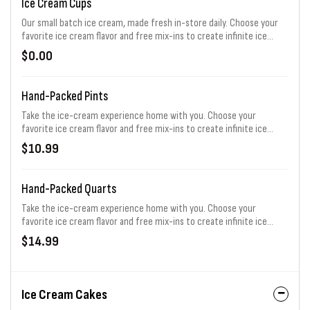
Ice Cream Cups
Our small batch ice cream, made fresh in-store daily. Choose your
favorite ice cream flavor and free mix-ins to create infinite ice
cream possibilities!
$0.00
Hand-Packed Pints
Take the ice-cream experience home with you. Choose your
favorite ice cream flavor and free mix-ins to create infinite ice
cream possibilities!
$10.99
Hand-Packed Quarts
Take the ice-cream experience home with you. Choose your
favorite ice cream flavor and free mix-ins to create infinite ice
cream possibilities!
$14.99
Ice Cream Cakes