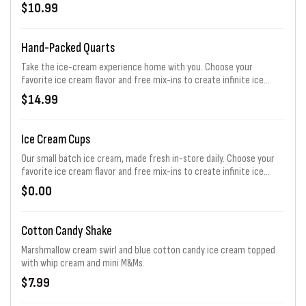
cream possibilities!
$10.99
Hand-Packed Quarts
Take the ice-cream experience home with you. Choose your
favorite ice cream flavor and free mix-ins to create infinite ice
cream possibilities!
$14.99
Ice Cream Cups
Our small batch ice cream, made fresh in-store daily. Choose your
favorite ice cream flavor and free mix-ins to create infinite ice
cream possibilities!
$0.00
Cotton Candy Shake
Marshmallow cream swirl and blue cotton candy ice cream topped
with whip cream and mini M&Ms.
$7.99