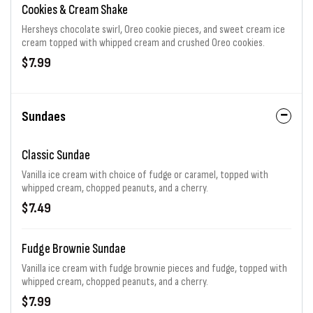
Cookies & Cream Shake
Hersheys chocolate swirl, Oreo cookie pieces, and sweet cream ice
cream topped with whipped cream and crushed Oreo cookies.
$7.99
Sundaes
Classic Sundae
Vanilla ice cream with choice of fudge or caramel, topped with
whipped cream, chopped peanuts, and a cherry.
$7.49
Fudge Brownie Sundae
Vanilla ice cream with fudge brownie pieces and fudge, topped with
whipped cream, chopped peanuts, and a cherry.
$7.99