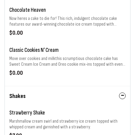
Chocolate Heaven
Now heres a cake to die for! This rich, indulgent chocolate cake
features our award-winning chocolate ice cream topped with
Hersheys kisses. Consider it eternal bliss for your taste buds.
$0.00
Classic Cookies N' Cream
Move over cookies and milkthis scrumptious chocolate cake has
Sweet Cream Ice Cream and Oreo cookie mix-ins topped with even
more Oreo cookies. Its a cookie-tastic classic.
$0.00
Shakes
Strawberry Shake
Marshmallow cream swirl and strawberry ice cream topped with
whipped cream and garnished with a strawberry.