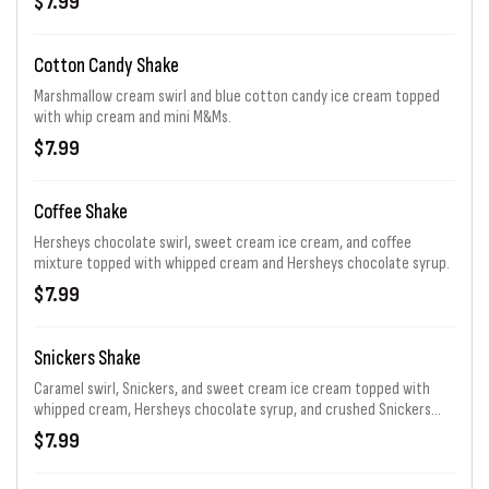
$7.99
Cotton Candy Shake
Marshmallow cream swirl and blue cotton candy ice cream topped
with whip cream and mini M&Ms.
$7.99
Coffee Shake
Hersheys chocolate swirl, sweet cream ice cream, and coffee
mixture topped with whipped cream and Hersheys chocolate syrup.
$7.99
Snickers Shake
Caramel swirl, Snickers, and sweet cream ice cream topped with
whipped cream, Hersheys chocolate syrup, and crushed Snickers
bar.
$7.99