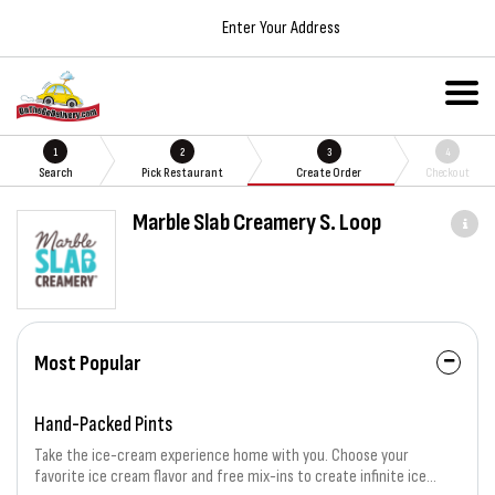
Enter Your Address
1
2
3
4
Search
Pick Restaurant
Create Order
Checkout
Marble Slab Creamery S. Loop
Most Popular
Hand-Packed Pints
Take the ice-cream experience home with you. Choose your
favorite ice cream flavor and free mix-ins to create infinite ice