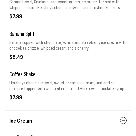
Caramel swirl, Snickers, and sweet cream ice cream topped with
whipped cream, Hersheys chocolate syrup, and crushed Snickers
bar.
$7.99
Banana Split
Banana topped with chocolate, vanilla and strawberry ice cream with
chocolate drizzle, whipped cream and a cherry.
$8.49
Coffee Shake
Hersheys chocolate swirl, sweet cream ice cream, and coffee
mixture topped with whipped cream and Hersheys chocolate syrup.
$7.99
Ice Cream