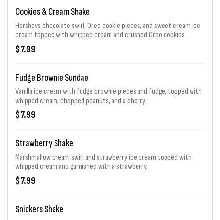
Cookies & Cream Shake
Hersheys chocolate swirl, Oreo cookie pieces, and sweet cream ice
cream topped with whipped cream and crushed Oreo cookies.
$7.99
Fudge Brownie Sundae
Vanilla ice cream with fudge brownie pieces and fudge, topped with
whipped cream, chopped peanuts, and a cherry.
$7.99
Strawberry Shake
Marshmallow cream swirl and strawberry ice cream topped with
whipped cream and garnished with a strawberry.
$7.99
Snickers Shake