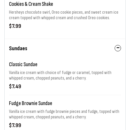
Cookies & Cream Shake
Hersheys chocolate swirl, Oreo cookie pieces, and sweet cream ice
cream topped with whipped cream and crushed Oreo cookies.
$7.99
Sundaes
Classic Sundae
Vanilla ice cream with choice of fudge or caramel, topped with
whipped cream, chopped peanuts, and a cherry.
$7.49
Fudge Brownie Sundae
Vanilla ice cream with fudge brownie pieces and fudge, topped with
whipped cream, chopped peanuts, and a cherry.
$7.99