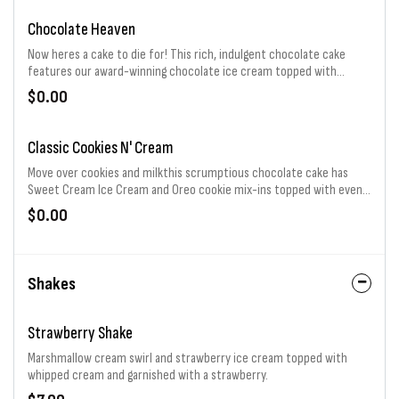
Chocolate Heaven
Now heres a cake to die for! This rich, indulgent chocolate cake
features our award-winning chocolate ice cream topped with
Hersheys kisses. Consider it eternal bliss for your taste buds.
$0.00
Classic Cookies N' Cream
Move over cookies and milkthis scrumptious chocolate cake has
Sweet Cream Ice Cream and Oreo cookie mix-ins topped with even
more Oreo cookies. Its a cookie-tastic classic.
$0.00
Shakes
Strawberry Shake
Marshmallow cream swirl and strawberry ice cream topped with
whipped cream and garnished with a strawberry.