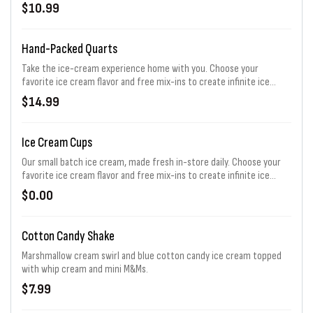
cream possibilities!
$10.99
Hand-Packed Quarts
Take the ice-cream experience home with you. Choose your
favorite ice cream flavor and free mix-ins to create infinite ice
cream possibilities!
$14.99
Ice Cream Cups
Our small batch ice cream, made fresh in-store daily. Choose your
favorite ice cream flavor and free mix-ins to create infinite ice
cream possibilities!
$0.00
Cotton Candy Shake
Marshmallow cream swirl and blue cotton candy ice cream topped
with whip cream and mini M&Ms.
$7.99