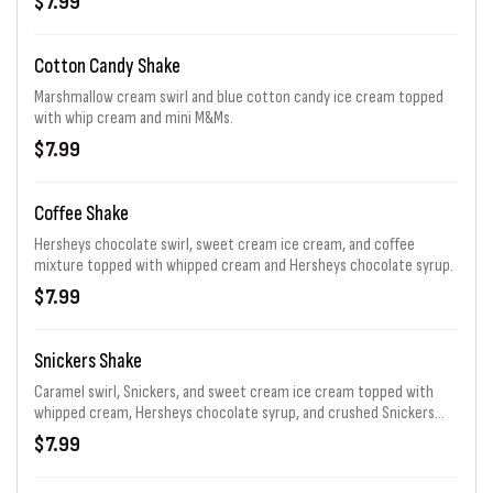
$7.99
Cotton Candy Shake
Marshmallow cream swirl and blue cotton candy ice cream topped
with whip cream and mini M&Ms.
$7.99
Coffee Shake
Hersheys chocolate swirl, sweet cream ice cream, and coffee
mixture topped with whipped cream and Hersheys chocolate syrup.
$7.99
Snickers Shake
Caramel swirl, Snickers, and sweet cream ice cream topped with
whipped cream, Hersheys chocolate syrup, and crushed Snickers
bar.
$7.99