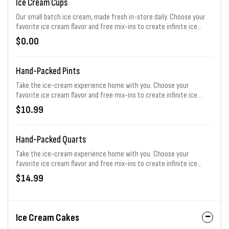
Ice Cream Cups
Our small batch ice cream, made fresh in-store daily. Choose your
favorite ice cream flavor and free mix-ins to create infinite ice
cream possibilities!
$0.00
Hand-Packed Pints
Take the ice-cream experience home with you. Choose your
favorite ice cream flavor and free mix-ins to create infinite ice
cream possibilities!
$10.99
Hand-Packed Quarts
Take the ice-cream experience home with you. Choose your
favorite ice cream flavor and free mix-ins to create infinite ice
cream possibilities!
$14.99
Ice Cream Cakes