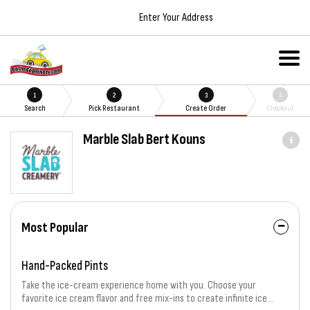
Enter Your Address
1
2
3
4
Search
Pick Restaurant
Create Order
Checkout
Marble Slab Bert Kouns
Most Popular
Hand-Packed Pints
Take the ice-cream experience home with you. Choose your
favorite ice cream flavor and free mix-ins to create infinite ice