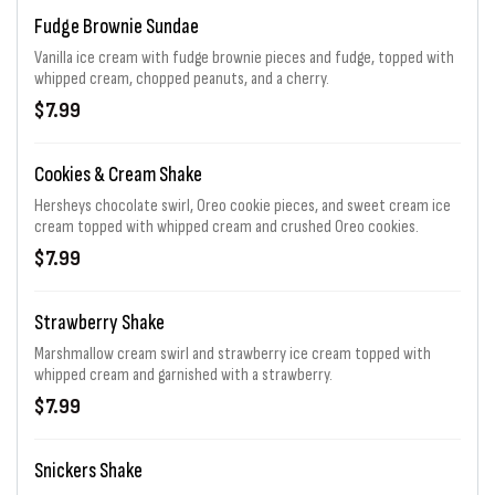
Fudge Brownie Sundae
Vanilla ice cream with fudge brownie pieces and fudge, topped with
whipped cream, chopped peanuts, and a cherry.
$7.99
Cookies & Cream Shake
Hersheys chocolate swirl, Oreo cookie pieces, and sweet cream ice
cream topped with whipped cream and crushed Oreo cookies.
$7.99
Strawberry Shake
Marshmallow cream swirl and strawberry ice cream topped with
whipped cream and garnished with a strawberry.
$7.99
Snickers Shake