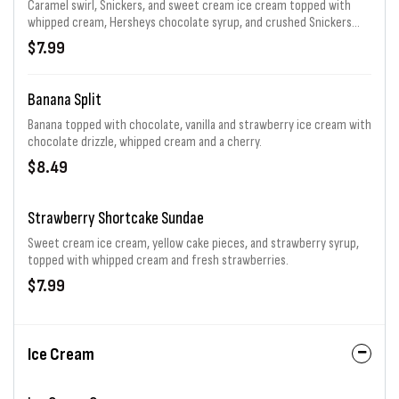
Caramel swirl, Snickers, and sweet cream ice cream topped with
whipped cream, Hersheys chocolate syrup, and crushed Snickers
bar.
$7.99
Banana Split
Banana topped with chocolate, vanilla and strawberry ice cream with
chocolate drizzle, whipped cream and a cherry.
$8.49
Strawberry Shortcake Sundae
Sweet cream ice cream, yellow cake pieces, and strawberry syrup,
topped with whipped cream and fresh strawberries.
$7.99
Ice Cream