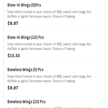
Bone-In Wings (5)pcs
Have them tossed in your choice of BBQ, sweet and tangy, hot
Buffalo or garlic Parmesan sauce. Choice of baking.
$8.87
Bone-In Wings (10) Pcs
Have them tossed in your choice of BBQ, sweet and tangy, hot
Buffalo or garlic Parmesan sauce. Choice of baking.
$15.53
Boneless Wings (5) Pcs
Have them tossed in your choice of BBQ, sweet and tangy, hot
Buffalo or garlic Parmesan sauce. Choice of baking.
$8.87
Boneless Wings (10) Pcs