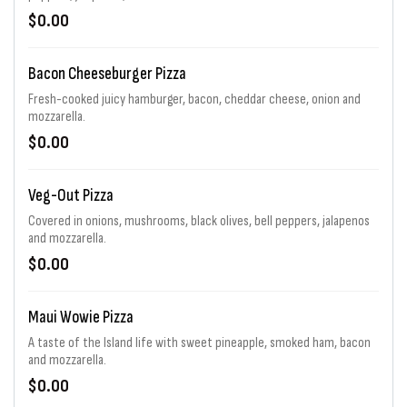
$0.00
Bacon Cheeseburger Pizza
Fresh-cooked juicy hamburger, bacon, cheddar cheese, onion and
mozzarella.
$0.00
Veg-Out Pizza
Covered in onions, mushrooms, black olives, bell peppers, jalapenos
and mozzarella.
$0.00
Maui Wowie Pizza
A taste of the Island life with sweet pineapple, smoked ham, bacon
and mozzarella.
$0.00