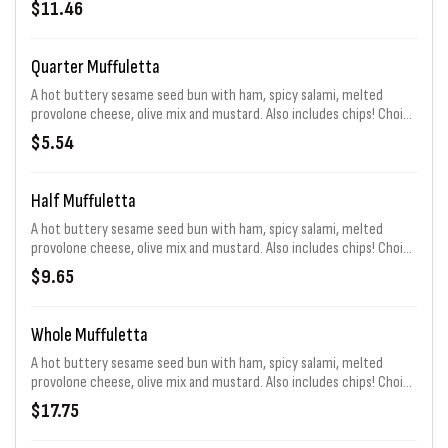
$11.46
Quarter Muffuletta
A hot buttery sesame seed bun with ham, spicy salami, melted
provolone cheese, olive mix and mustard. Also includes chips! Choice
of sauce. Extra chips for an additional charge.
$5.54
Half Muffuletta
A hot buttery sesame seed bun with ham, spicy salami, melted
provolone cheese, olive mix and mustard. Also includes chips! Choice
of sauce. Extra chips for an additional charge.
$9.65
Whole Muffuletta
A hot buttery sesame seed bun with ham, spicy salami, melted
provolone cheese, olive mix and mustard. Also includes chips! Choice
of sauce. Extra chips for an additional charge.
$17.75