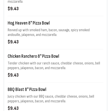
mozzarella.
$9.43
Hog Heaven 8" Pizza Bowl
Revved up with smoked ham, bacon, sausage, spicy smoked
andouille, jalapenos, and mozzarella.
$9.43
Chicken Ranchero 8" Pizza Bowl
Tender chicken with our ranch sauce, cheddar cheese, onions, bell
peppers, jalapenos, bacon, and mozzarella.
$9.43
BBQ Blast 8" Pizza Bowl
Juicy chicken with our BBQ sauce, cheddar cheese, onions, bell
peppers, jalapenos, bacon, and mozzarella.
$9.43