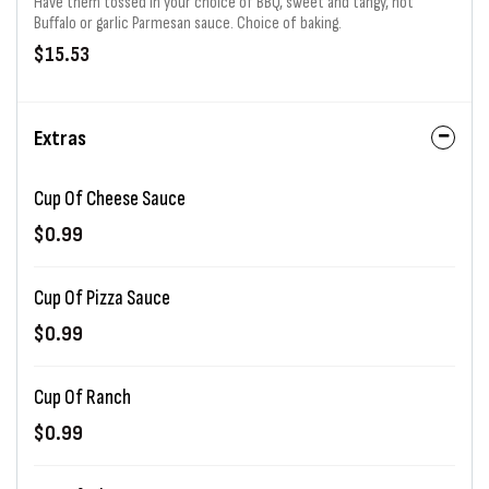
Have them tossed in your choice of BBQ, sweet and tangy, hot
Buffalo or garlic Parmesan sauce. Choice of baking.
$15.53
Extras
Cup Of Cheese Sauce
$0.99
Cup Of Pizza Sauce
$0.99
Cup Of Ranch
$0.99