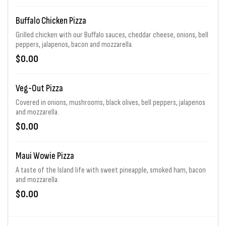
Buffalo Chicken Pizza
Grilled chicken with our Buffalo sauces, cheddar cheese, onions, bell
peppers, jalapenos, bacon and mozzarella.
$0.00
Veg-Out Pizza
Covered in onions, mushrooms, black olives, bell peppers, jalapenos
and mozzarella.
$0.00
Maui Wowie Pizza
A taste of the Island life with sweet pineapple, smoked ham, bacon
and mozzarella.
$0.00