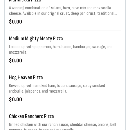
A winning combination of salami, ham, olive mix and mozzarella
cheese. Available in our original crust, deep pan crust, traditional
sandwich and a flavor packed Flip. For a limited time.
$0.00
Medium Mighty Meaty Pizza
Loaded up with pepperoni, ham, bacon, hamburger, sausage, and
mozzarella.
$0.00
Hog Heaven Pizza
Revved up with smoked ham, bacon, sausage, spicy smoked
andouille, jalapenos, and mozzarella.
$0.00
Chicken Ranchero Pizza
Grilled chicken with our ranch sauce, cheddar cheese, onions, bell