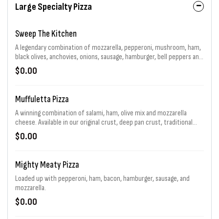
Large Specialty Pizza
Sweep The Kitchen
A legendary combination of mozzarella, pepperoni, mushroom, ham,
black olives, anchovies, onions, sausage, hamburger, bell peppers and
jalapenos generously piled high. That's 11 toppings total! Choice of
$0.00
sauce and baking.
Muffuletta Pizza
A winning combination of salami, ham, olive mix and mozzarella
cheese. Available in our original crust, deep pan crust, traditional
sandwich and a flavor packed Flip. For a limited time.
$0.00
Mighty Meaty Pizza
Loaded up with pepperoni, ham, bacon, hamburger, sausage, and
mozzarella.
$0.00