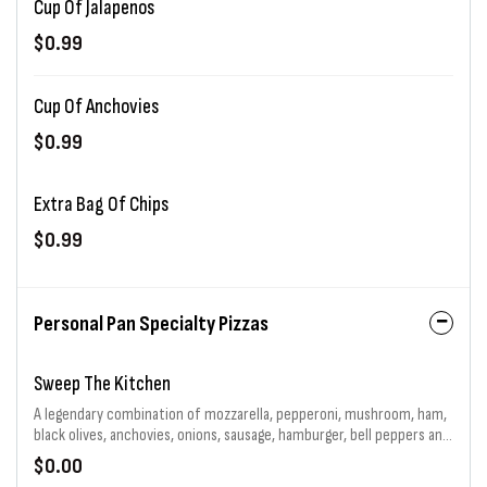
Cup Of Jalapenos
$0.99
Cup Of Anchovies
$0.99
Extra Bag Of Chips
$0.99
Personal Pan Specialty Pizzas
Sweep The Kitchen
A legendary combination of mozzarella, pepperoni, mushroom, ham,
black olives, anchovies, onions, sausage, hamburger, bell peppers and
jalapenos generously piled high. That's 11 toppings total! Choice of
$0.00
sauce and baking.