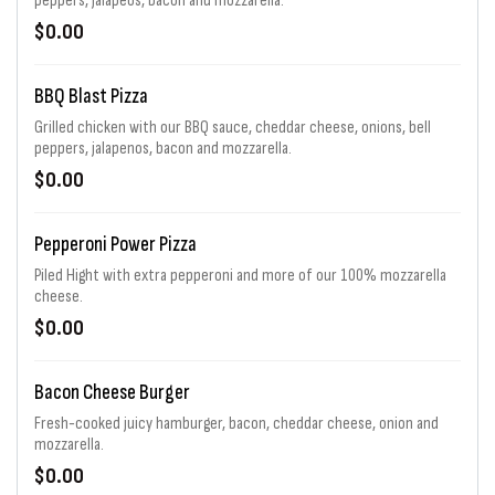
peppers, jalapeos, bacon and mozzarella.
$0.00
BBQ Blast Pizza
Grilled chicken with our BBQ sauce, cheddar cheese, onions, bell
peppers, jalapenos, bacon and mozzarella.
$0.00
Pepperoni Power Pizza
Piled Hight with extra pepperoni and more of our 100% mozzarella
cheese.
$0.00
Bacon Cheese Burger
Fresh-cooked juicy hamburger, bacon, cheddar cheese, onion and
mozzarella.
$0.00