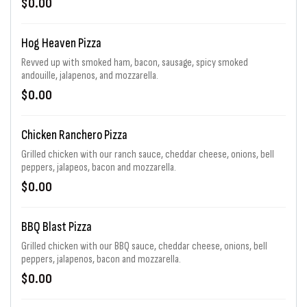
$0.00
Hog Heaven Pizza
Revved up with smoked ham, bacon, sausage, spicy smoked
andouille, jalapenos, and mozzarella.
$0.00
Chicken Ranchero Pizza
Grilled chicken with our ranch sauce, cheddar cheese, onions, bell
peppers, jalapeos, bacon and mozzarella.
$0.00
BBQ Blast Pizza
Grilled chicken with our BBQ sauce, cheddar cheese, onions, bell
peppers, jalapenos, bacon and mozzarella.
$0.00