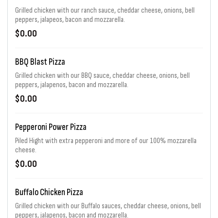
Grilled chicken with our ranch sauce, cheddar cheese, onions, bell
peppers, jalapeos, bacon and mozzarella.
$0.00
BBQ Blast Pizza
Grilled chicken with our BBQ sauce, cheddar cheese, onions, bell
peppers, jalapenos, bacon and mozzarella.
$0.00
Pepperoni Power Pizza
Piled Hight with extra pepperoni and more of our 100% mozzarella
cheese.
$0.00
Buffalo Chicken Pizza
Grilled chicken with our Buffalo sauces, cheddar cheese, onions, bell
peppers, jalapenos, bacon and mozzarella.