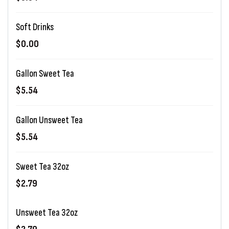
Soft Drinks
$0.00
Gallon Sweet Tea
$5.54
Gallon Unsweet Tea
$5.54
Sweet Tea 32oz
$2.79
Unsweet Tea 32oz