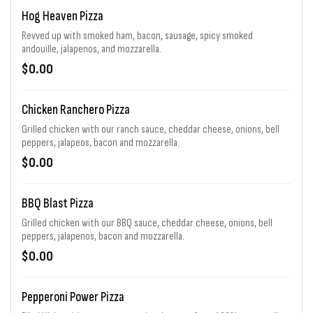
Hog Heaven Pizza
Revved up with smoked ham, bacon, sausage, spicy smoked
andouille, jalapenos, and mozzarella.
$0.00
Chicken Ranchero Pizza
Grilled chicken with our ranch sauce, cheddar cheese, onions, bell
peppers, jalapeos, bacon and mozzarella.
$0.00
BBQ Blast Pizza
Grilled chicken with our BBQ sauce, cheddar cheese, onions, bell
peppers, jalapenos, bacon and mozzarella.
$0.00
Pepperoni Power Pizza