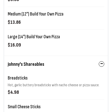
Medium (12") Build Your Own Pizza
$13.86
Large (14") Build Your Own Pizza
$16.09
Johnny's Shareables
Breadsticks
Hot, garlic buttery breadsticks with nacho cheese or pizza sauce.
$4.98
Small Cheese Sticks