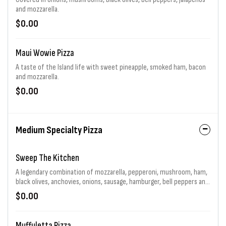
and mozzarella.
$0.00
Maui Wowie Pizza
A taste of the Island life with sweet pineapple, smoked ham, bacon
and mozzarella.
$0.00
Medium Specialty Pizza
Sweep The Kitchen
A legendary combination of mozzarella, pepperoni, mushroom, ham,
black olives, anchovies, onions, sausage, hamburger, bell peppers and
jalapenos generously piled high. That's 11 toppings total! Choice of
$0.00
sauce and baking.
Muffuletta Pizza