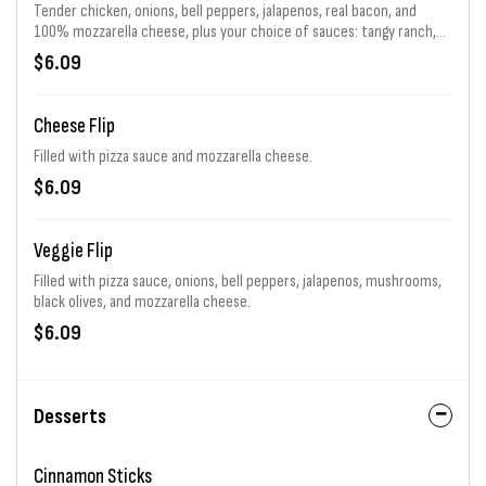
Tender chicken, onions, bell peppers, jalapenos, real bacon, and
100% mozzarella cheese, plus your choice of sauces: tangy ranch,
spicy Buffalo, or sweet BBQ!
$6.09
Cheese Flip
Filled with pizza sauce and mozzarella cheese.
$6.09
Veggie Flip
Filled with pizza sauce, onions, bell peppers, jalapenos, mushrooms,
black olives, and mozzarella cheese.
$6.09
Desserts
Cinnamon Sticks