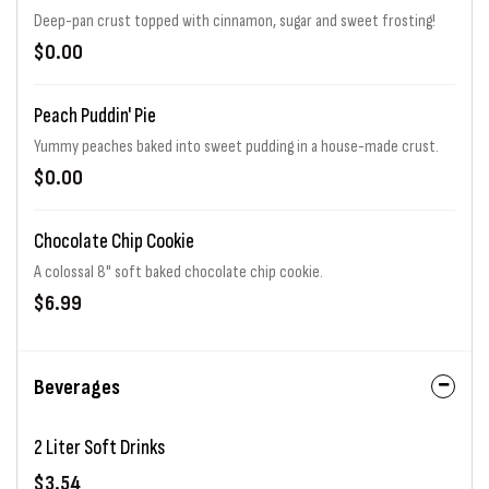
Deep-pan crust topped with cinnamon, sugar and sweet frosting!
$0.00
Peach Puddin' Pie
Yummy peaches baked into sweet pudding in a house-made crust.
$0.00
Chocolate Chip Cookie
A colossal 8" soft baked chocolate chip cookie.
$6.99
Beverages
2 Liter Soft Drinks
$3.54