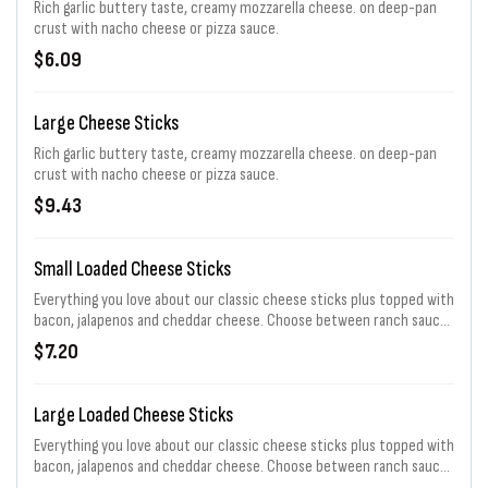
Rich garlic buttery taste, creamy mozzarella cheese. on deep-pan
crust with nacho cheese or pizza sauce.
$6.09
Large Cheese Sticks
Rich garlic buttery taste, creamy mozzarella cheese. on deep-pan
crust with nacho cheese or pizza sauce.
$9.43
Small Loaded Cheese Sticks
Everything you love about our classic cheese sticks plus topped with
bacon, jalapenos and cheddar cheese. Choose between ranch sauce,
pizza sauce, or nacho cheese sauce.
$7.20
Large Loaded Cheese Sticks
Everything you love about our classic cheese sticks plus topped with
bacon, jalapenos and cheddar cheese. Choose between ranch sauce,
pizza sauce, or nacho cheese sauce.