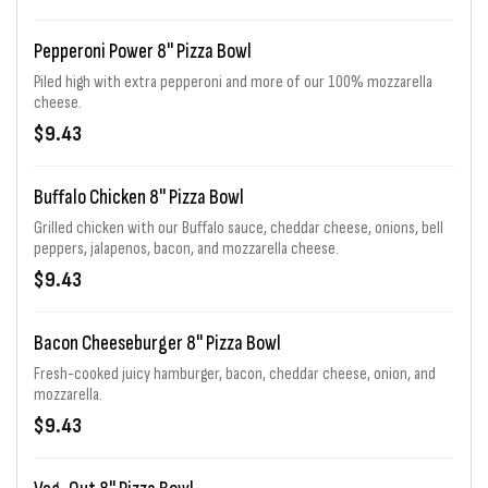
Pepperoni Power 8" Pizza Bowl
Piled high with extra pepperoni and more of our 100% mozzarella
cheese.
$9.43
Buffalo Chicken 8" Pizza Bowl
Grilled chicken with our Buffalo sauce, cheddar cheese, onions, bell
peppers, jalapenos, bacon, and mozzarella cheese.
$9.43
Bacon Cheeseburger 8" Pizza Bowl
Fresh-cooked juicy hamburger, bacon, cheddar cheese, onion, and
mozzarella.
$9.43