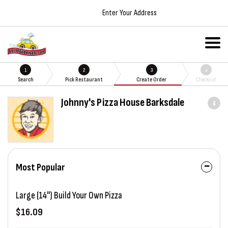
Enter Your Address
1
2
3
4
Search
Pick Restaurant
Create Order
Checkout
Johnny's Pizza House Barksdale
Most Popular
Large (14") Build Your Own Pizza
$16.09