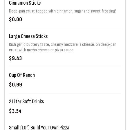
Cinnamon Sticks
Deep-pan crust topped with cinnamon, sugar and sweet frosting!
$0.00
Large Cheese Sticks
Rich garlic buttery taste, creamy mozzarella cheese. on deep-pan
crust with nacho cheese or pizza sauce.
$9.43
Cup Of Ranch
$0.99
2 Liter Soft Drinks
$3.54
Small (10") Build Your Own Pizza