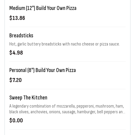
Medium (12") Build Your Own Pizza
$13.86
Breadsticks
Hot, garlic buttery breadsticks with nacho cheese or pizza sauce.
$4.98
Personal (8") Build Your Own Pizza
$7.20
Sweep The Kitchen
A legendary combination of mozzarella, pepperoni, mushroom, ham,
black olives, anchovies, onions, sausage, hamburger, bell peppers and
jalapenos generously piled high. That's 11 toppings total! Choice of
$0.00
sauce and baking.