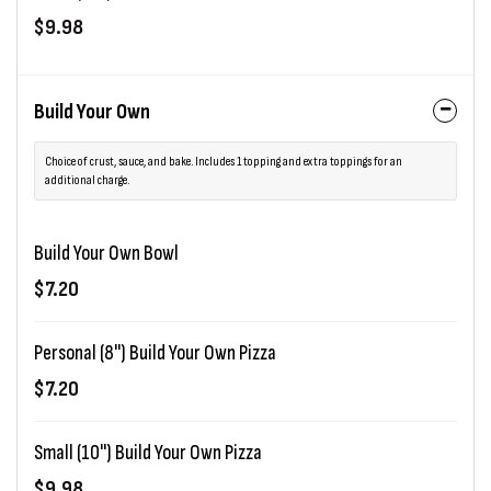
$9.98
Build Your Own
Choice of crust, sauce, and bake. Includes 1 topping and extra toppings for an
additional charge.
Build Your Own Bowl
$7.20
Personal (8") Build Your Own Pizza
$7.20
Small (10") Build Your Own Pizza
$9.98