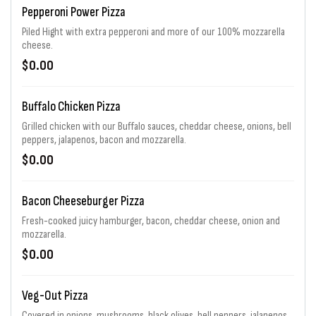
Pepperoni Power Pizza
Piled Hight with extra pepperoni and more of our 100% mozzarella
cheese.
$0.00
Buffalo Chicken Pizza
Grilled chicken with our Buffalo sauces, cheddar cheese, onions, bell
peppers, jalapenos, bacon and mozzarella.
$0.00
Bacon Cheeseburger Pizza
Fresh-cooked juicy hamburger, bacon, cheddar cheese, onion and
mozzarella.
$0.00
Veg-Out Pizza
Covered in onions, mushrooms, black olives, bell peppers, jalapenos