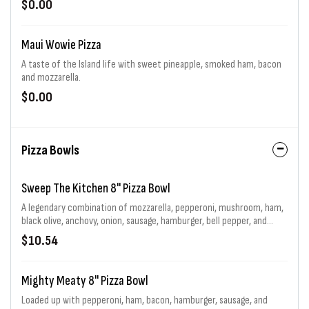
$0.00
Maui Wowie Pizza
A taste of the Island life with sweet pineapple, smoked ham, bacon
and mozzarella.
$0.00
Pizza Bowls
Sweep The Kitchen 8" Pizza Bowl
A legendary combination of mozzarella, pepperoni, mushroom, ham,
black olive, anchovy, onion, sausage, hamburger, bell pepper, and
jalapeno generously piled high.
$10.54
Mighty Meaty 8" Pizza Bowl
Loaded up with pepperoni, ham, bacon, hamburger, sausage, and