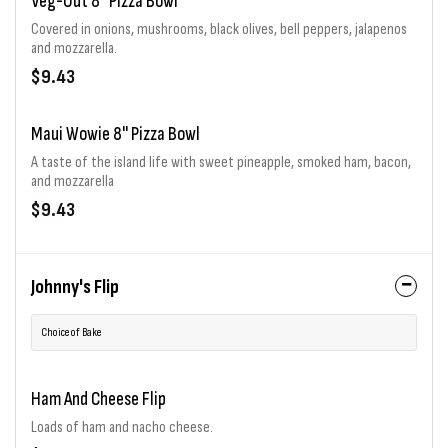
Veg-Out 8" Pizza Bowl
Covered in onions, mushrooms, black olives, bell peppers, jalapenos
and mozzarella.
$9.43
Maui Wowie 8" Pizza Bowl
A taste of the island life with sweet pineapple, smoked ham, bacon,
and mozzarella
$9.43
Johnny's Flip
Choice of Bake
Ham And Cheese Flip
Loads of ham and nacho cheese.