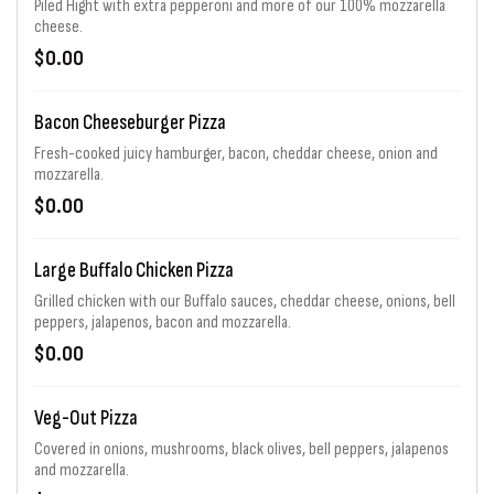
Piled Hight with extra pepperoni and more of our 100% mozzarella
cheese.
$0.00
Bacon Cheeseburger Pizza
Fresh-cooked juicy hamburger, bacon, cheddar cheese, onion and
mozzarella.
$0.00
Large Buffalo Chicken Pizza
Grilled chicken with our Buffalo sauces, cheddar cheese, onions, bell
peppers, jalapenos, bacon and mozzarella.
$0.00
Veg-Out Pizza
Covered in onions, mushrooms, black olives, bell peppers, jalapenos
and mozzarella.