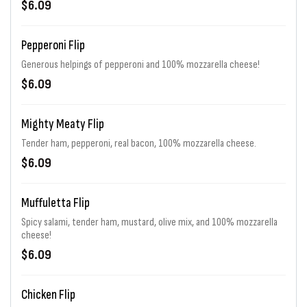
$6.09
Pepperoni Flip
Generous helpings of pepperoni and 100% mozzarella cheese!
$6.09
Mighty Meaty Flip
Tender ham, pepperoni, real bacon, 100% mozzarella cheese.
$6.09
Muffuletta Flip
Spicy salami, tender ham, mustard, olive mix, and 100% mozzarella
cheese!
$6.09
Chicken Flip