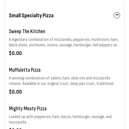
Small Specialty Pizza
Sweep The Kitchen
A legendary combination of mozzarella, pepperoni, mushroom, ham,
black olives, anchovies, onions, sausage, hamburger, bell peppers and
jalapenos generously piled high. That's 11 toppings total! Choice of
$0.00
sauce and baking.
Muffuletta Pizza
A winning combination of salami, ham, olive mix and mozzarella
cheese. Available in our original crust, deep pan crust, traditional
sandwich and a flavor packed Flip. For a limited time.
$0.00
Mighty Meaty Pizza
Loaded up with pepperoni, ham, bacon, hamburger, sausage, and
mozzarella.