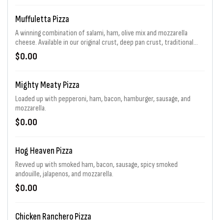
Muffuletta Pizza
A winning combination of salami, ham, olive mix and mozzarella
cheese. Available in our original crust, deep pan crust, traditional
sandwich and a flavor packed Flip. For a limited time.
$0.00
Mighty Meaty Pizza
Loaded up with pepperoni, ham, bacon, hamburger, sausage, and
mozzarella.
$0.00
Hog Heaven Pizza
Revved up with smoked ham, bacon, sausage, spicy smoked
andouille, jalapenos, and mozzarella.
$0.00
Chicken Ranchero Pizza