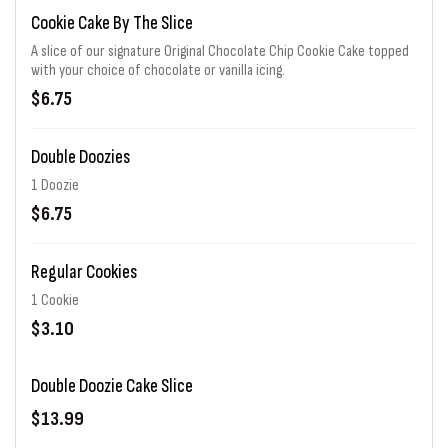
Cookie Cake By The Slice
A slice of our signature Original Chocolate Chip Cookie Cake topped
with your choice of chocolate or vanilla icing.
$6.75
Double Doozies
1 Doozie
$6.75
Regular Cookies
1 Cookie
$3.10
Double Doozie Cake Slice
$13.99