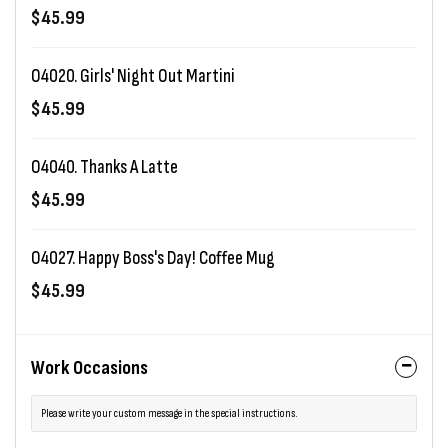
$45.99
O4020. Girls' Night Out Martini
$45.99
O4040. Thanks A Latte
$45.99
O4027. Happy Boss's Day! Coffee Mug
$45.99
Work Occasions
Please write your custom message in the special instructions.