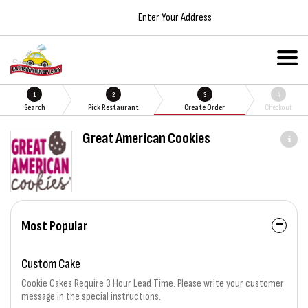
Enter Your Address
1
2
3
4
Search
Pick Restaurant
Create Order
Checkout
Great American Cookies
Most Popular
Custom Cake
Cookie Cakes Require 3 Hour Lead Time. Please write your customer
message in the special instructions.