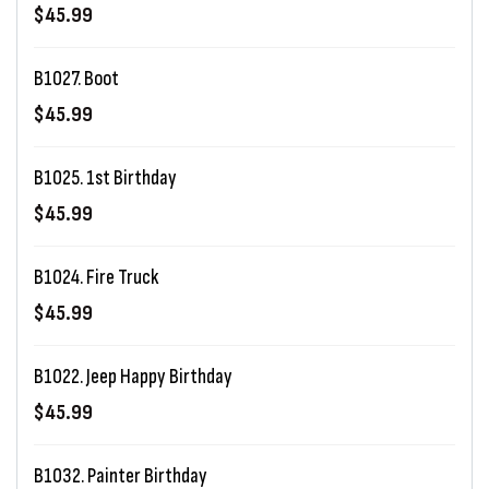
$45.99
B1027. Boot
$45.99
B1025. 1st Birthday
$45.99
B1024. Fire Truck
$45.99
B1022. Jeep Happy Birthday
$45.99
B1032. Painter Birthday