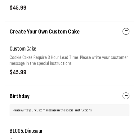
$45.99
Create Your Own Custom Cake
Custom Cake
Cookie Cakes Require 3 Hour Lead Time. Please write your customer
message in the special instructions.
$45.99
Birthday
Please write your custom message in the special instructions.
B1005. Dinosaur