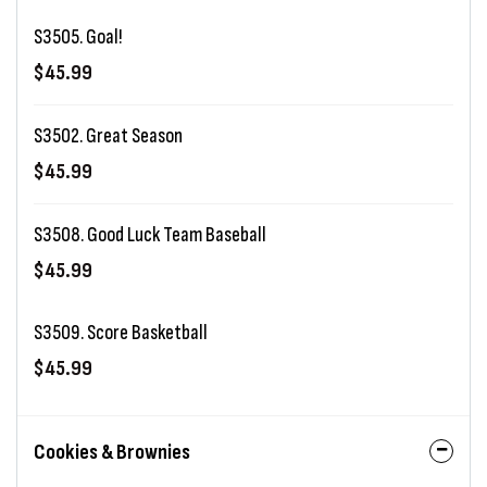
S3505. Goal!
$45.99
S3502. Great Season
$45.99
S3508. Good Luck Team Baseball
$45.99
S3509. Score Basketball
$45.99
Cookies & Brownies