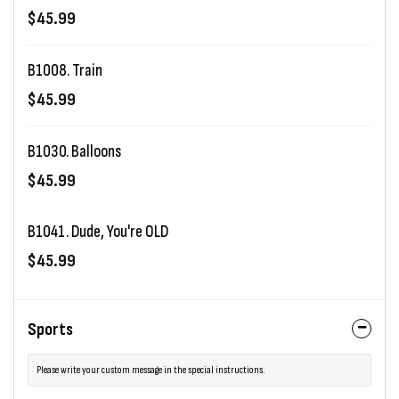
$45.99
B1008. Train
$45.99
B1030. Balloons
$45.99
B1041. Dude, You're OLD
$45.99
Sports
Please write your custom message in the special instructions.