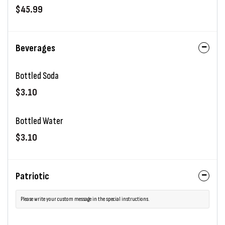
$45.99
Beverages
Bottled Soda
$3.10
Bottled Water
$3.10
Patriotic
Please write your custom message in the special instructions.