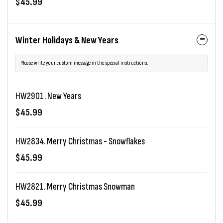
$45.99
Winter Holidays & New Years
Please write your custom message in the special instructions.
HW2901. New Years
$45.99
HW2834. Merry Christmas - Snowflakes
$45.99
HW2821. Merry Christmas Snowman
$45.99