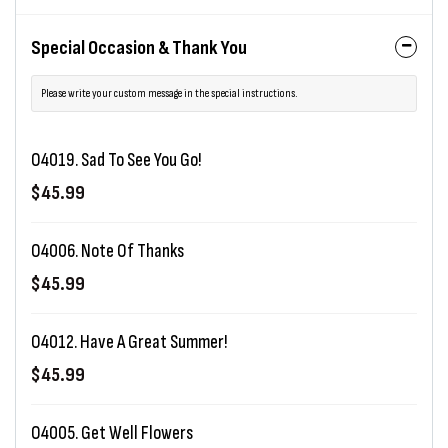
Special Occasion & Thank You
Please write your custom message in the special instructions.
O4019. Sad To See You Go!
$45.99
O4006. Note Of Thanks
$45.99
O4012. Have A Great Summer!
$45.99
O4005. Get Well Flowers