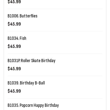
$45.99
B1006. Butterflies
$45.99
B1034. Fish
$45.99
B1031P. Roller Skate Birthday
$45.99
B1039. Birthday B-Ball
$45.99
B1035. Popcorn Happy Birthday