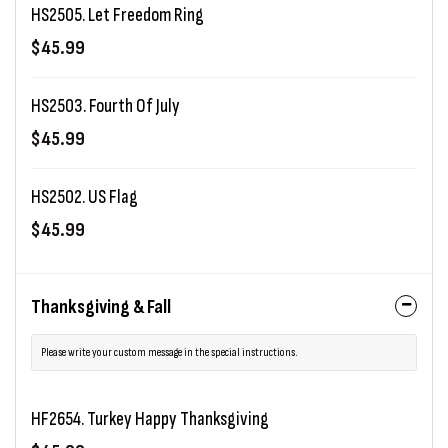
HS2505. Let Freedom Ring
$45.99
HS2503. Fourth Of July
$45.99
HS2502. US Flag
$45.99
Thanksgiving & Fall
Please write your custom message in the special instructions.
HF2654. Turkey Happy Thanksgiving