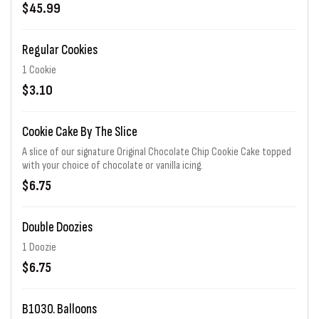
$45.99
Regular Cookies
1 Cookie
$3.10
Cookie Cake By The Slice
A slice of our signature Original Chocolate Chip Cookie Cake topped
with your choice of chocolate or vanilla icing.
$6.75
Double Doozies
1 Doozie
$6.75
B1030. Balloons