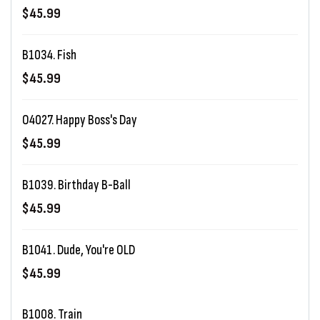
$45.99
B1034. Fish
$45.99
O4027. Happy Boss's Day
$45.99
B1039. Birthday B-Ball
$45.99
B1041. Dude, You're OLD
$45.99
B1008. Train