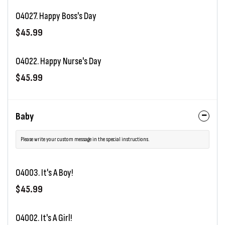
O4027. Happy Boss's Day
$45.99
O4022. Happy Nurse's Day
$45.99
Baby
Please write your custom message in the special instructions.
O4003. It's A Boy!
$45.99
O4002. It's A Girl!