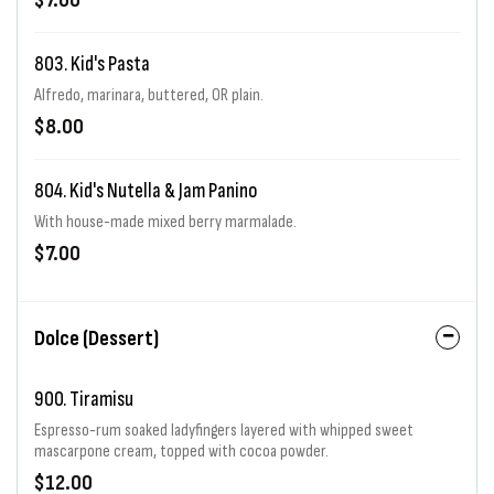
$7.00
803. Kid's Pasta
Alfredo, marinara, buttered, OR plain.
$8.00
804. Kid's Nutella & Jam Panino
With house-made mixed berry marmalade.
$7.00
Dolce (Dessert)
900. Tiramisu
Espresso-rum soaked ladyfingers layered with whipped sweet
mascarpone cream, topped with cocoa powder.
$12.00