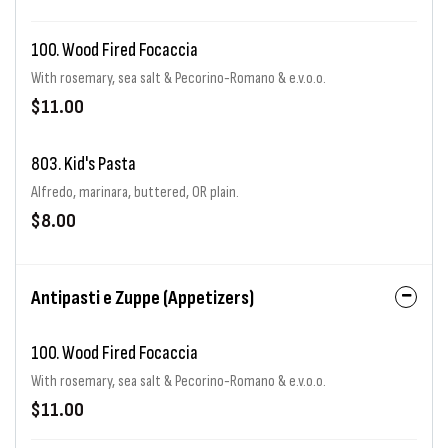
100. Wood Fired Focaccia
With rosemary, sea salt & Pecorino-Romano & e.v.o.o.
$11.00
803. Kid's Pasta
Alfredo, marinara, buttered, OR plain.
$8.00
Antipasti e Zuppe (Appetizers)
100. Wood Fired Focaccia
With rosemary, sea salt & Pecorino-Romano & e.v.o.o.
$11.00