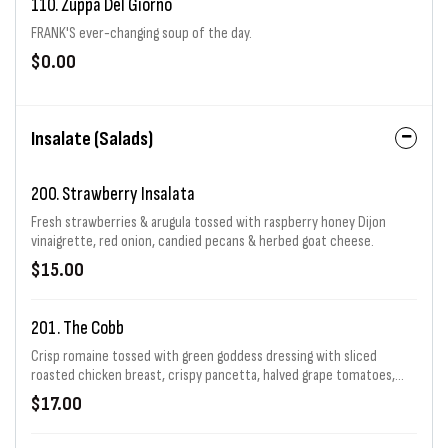
110. Zuppa Del Giorno
FRANK'S ever-changing soup of the day.
$0.00
Insalate (Salads)
200. Strawberry Insalata
Fresh strawberries & arugula tossed with raspberry honey Dijon
vinaigrette, red onion, candied pecans & herbed goat cheese.
$15.00
201. The Cobb
Crisp romaine tossed with green goddess dressing with sliced
roasted chicken breast, crispy pancetta, halved grape tomatoes,
diced avocado shaved red onion, crumbled Gorgonzola & hard boiled
$17.00
egg.