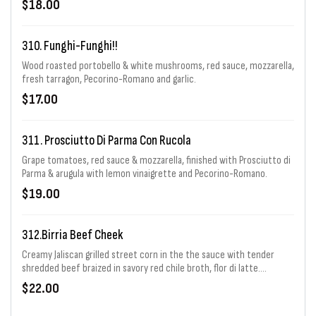
$18.00
310. Funghi-Funghi!!
Wood roasted portobello & white mushrooms, red sauce, mozzarella,
fresh tarragon, Pecorino-Romano and garlic.
$17.00
311. Prosciutto Di Parma Con Rucola
Grape tomatoes, red sauce & mozzarella, finished with Prosciutto di
Parma & arugula with lemon vinaigrette and Pecorino-Romano.
$19.00
312.Birria Beef Cheek
Creamy Jaliscan grilled street corn in the the sauce with tender
shredded beef braized in savory red chile broth, flor di latte.
Pecorino Romano garnished with diced avocado, fresh cilantro diced
$22.00
yellow onion & lime wedges.