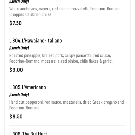
(Lunch Only)
White anchovies, capers, red sauce, mozzarella, Pecorino-Romano.
Chopped Calabrian chiles.
$7.50
L 304. L'Hawaiano-Italiano
(Lunch Only)
Roasted pineapple, braised pork, crispy pancetta, red sauce,
Pecorino-Romano, mozzarella, red oinion, chile flakes & garlic.
$9.00
L 305. L'Americano
(Lunch Only)
Hand cut pepperoni, red sauce, mozzarella, dried Greek oregano and
Pecorino-Romano.
$8.50
L 306. The Big Hurt