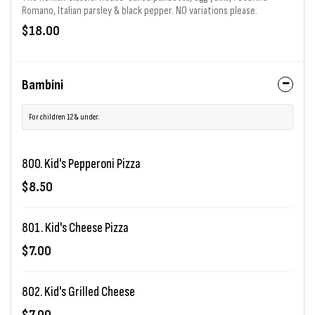
Romano, Italian parsley & black pepper. NO variations please.
$18.00
Bambini
For children 12 & under.
800. Kid's Pepperoni Pizza
$8.50
801. Kid's Cheese Pizza
$7.00
802. Kid's Grilled Cheese