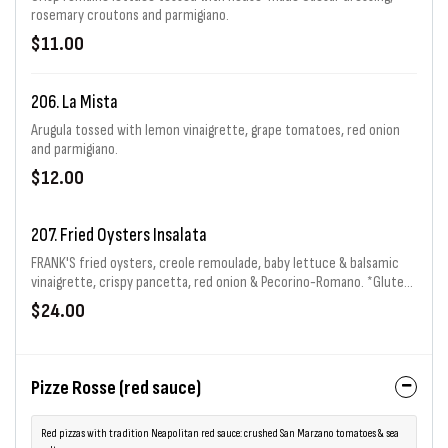
rosemary croutons and parmigiano.
$11.00
206. La Mista
Arugula tossed with lemon vinaigrette, grape tomatoes, red onion
and parmigiano.
$12.00
207. Fried Oysters Insalata
FRANK'S fried oysters, creole remoulade, baby lettuce & balsamic
vinaigrette, crispy pancetta, red onion & Pecorino-Romano. *Gluten
Free
$24.00
Pizze Rosse (red sauce)
Red pizzas with tradition Neapolitan red sauce: crushed San Marzano tomatoes & sea