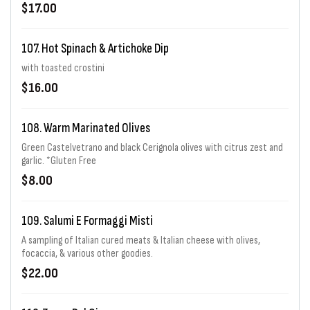
$17.00
107. Hot Spinach & Artichoke Dip
with toasted crostini
$16.00
108. Warm Marinated Olives
Green Castelvetrano and black Cerignola olives with citrus zest and
garlic. *Gluten Free
$8.00
109. Salumi E Formaggi Misti
A sampling of Italian cured meats & Italian cheese with olives,
focaccia, & various other goodies.
$22.00