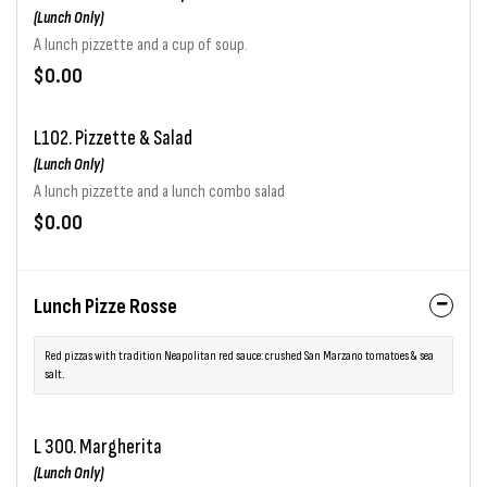
(Lunch Only)
A lunch pizzette and a cup of soup.
$0.00
L102. Pizzette & Salad
(Lunch Only)
A lunch pizzette and a lunch combo salad
$0.00
Lunch Pizze Rosse
Red pizzas with tradition Neapolitan red sauce: crushed San Marzano tomatoes & sea
salt.
L 300. Margherita
(Lunch Only)