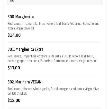
salt.
300. Margherita
Red sauce, mozzarella, fresh whole leaf basil, Pecorino-Romano and
extra virgin olive oil.
$14.00
301. Margherita Extra
Red sauce, imported Mozzarella di Bufala D.O.P., whole leaf basil,
halved grape tomatoes, Pecorino-Romano and extra virgin olive oil.
$17.00
302. Marinara VEGAN
Red sauce, shaved whole garlic, Greek oregano and extra virgin olive
oil. NO CHEESE.
$12.00