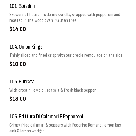
101. Spiedini
Skewers of house-made mozzarella, wrapped with pepperoni and
roasted in the wood oven. *Gluten Free
$14.00
104. Onion Rings
Thinly sliced and fried crisp with our creole remoulade on the side.
$10.00
105. Burrata
With crostini, e.v.o.o., sea salt & fresh black pepper
$18.00
106. Frittura Di Calamari E Pepperoni
Crispy fried calamari & peppers with Pecorino Romano, lemon basil
aioli & lemon wedges