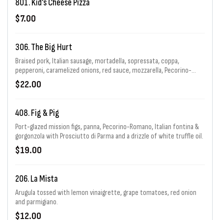
801. Kid's Cheese Pizza
$7.00
306. The Big Hurt
Braised pork, Italian sausage, mortadella, sopressata, coppa,
pepperoni, caramelized onions, red sauce, mozzarella, Pecorino-
Romano & garlic with Calabrian chiles.
$22.00
408. Fig & Pig
Port-glazed mission figs, panna, Pecorino-Romano, Italian fontina &
gorgonzola with Prosciutto di Parma and a drizzle of white truffle oil.
$19.00
206. La Mista
Arugula tossed with lemon vinaigrette, grape tomatoes, red onion
and parmigiano.
$12.00