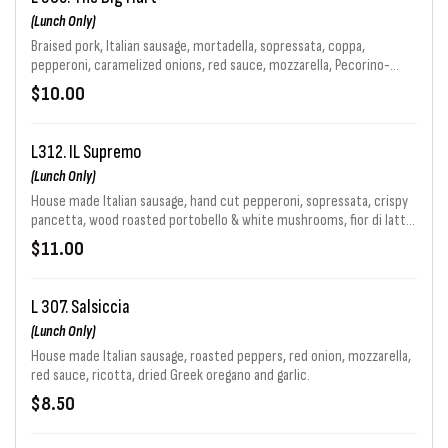
(Lunch Only)
Braised pork, Italian sausage, mortadella, sopressata, coppa,
pepperoni, caramelized onions, red sauce, mozzarella, Pecorino-
Romano & garlic with Calabrian chiles.
$10.00
L312. IL Supremo
(Lunch Only)
House made Italian sausage, hand cut pepperoni, sopressata, crispy
pancetta, wood roasted portobello & white mushrooms, fior di latte,
red Kalamata olives, roasted peppers, sliced prpperoncini peppers &
$11.00
Pecorino Romano.
L 307. Salsiccia
(Lunch Only)
House made Italian sausage, roasted peppers, red onion, mozzarella,
red sauce, ricotta, dried Greek oregano and garlic.
$8.50