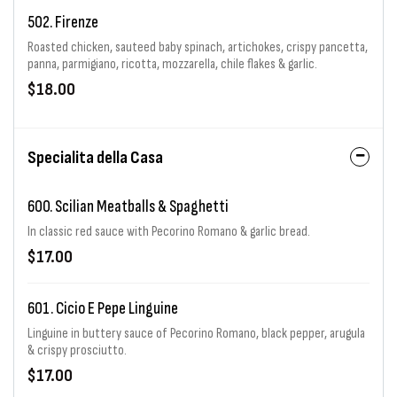
502. Firenze
Roasted chicken, sauteed baby spinach, artichokes, crispy pancetta,
panna, parmigiano, ricotta, mozzarella, chile flakes & garlic.
$18.00
Specialita della Casa
600. Scilian Meatballs & Spaghetti
In classic red sauce with Pecorino Romano & garlic bread.
$17.00
601. Cicio E Pepe Linguine
Linguine in buttery sauce of Pecorino Romano, black pepper, arugula
& crispy prosciutto.
$17.00