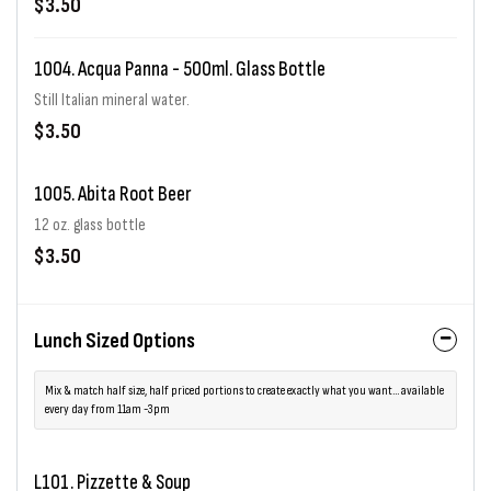
$3.50
1004. Acqua Panna - 500ml. Glass Bottle
Still Italian mineral water.
$3.50
1005. Abita Root Beer
12 oz. glass bottle
$3.50
Lunch Sized Options
Mix & match half size, half priced portions to create exactly what you want... available
every day from 11am -3pm
L101. Pizzette & Soup