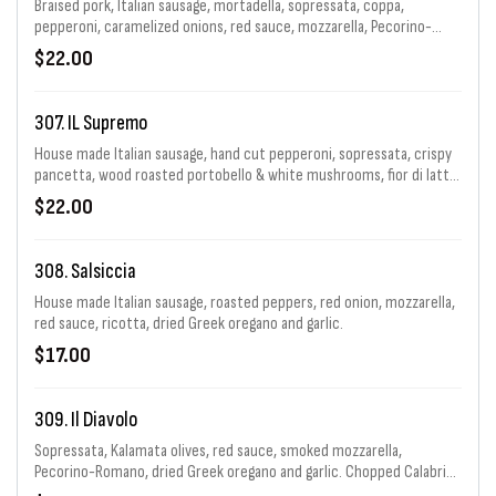
Braised pork, Italian sausage, mortadella, sopressata, coppa,
pepperoni, caramelized onions, red sauce, mozzarella, Pecorino-
Romano & garlic with Calabrian chiles.
$22.00
307. IL Supremo
House made Italian sausage, hand cut pepperoni, sopressata, crispy
pancetta, wood roasted portobello & white mushrooms, fior di latte,
red Kalamata olives, roasted peppers, sliced pepperoncini peppers &
$22.00
Pecorino Romano.
308. Salsiccia
House made Italian sausage, roasted peppers, red onion, mozzarella,
red sauce, ricotta, dried Greek oregano and garlic.
$17.00
309. Il Diavolo
Sopressata, Kalamata olives, red sauce, smoked mozzarella,
Pecorino-Romano, dried Greek oregano and garlic. Chopped Calabrian
chiles.