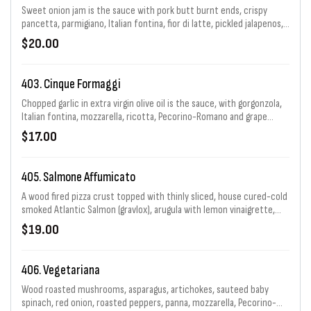
Sweet onion jam is the sauce with pork butt burnt ends, crispy
pancetta, parmigiano, Italian fontina, fior di latte, pickled jalapenos,
topped off with a Caribbean BBQ glaze & crispy onion rings.
$20.00
403. Cinque Formaggi
Chopped garlic in extra virgin olive oil is the sauce, with gorgonzola,
Italian fontina, mozzarella, ricotta, Pecorino-Romano and grape
tomatoes.
$17.00
405. Salmone Affumicato
A wood fired pizza crust topped with thinly sliced, house cured-cold
smoked Atlantic Salmon (gravlox), arugula with lemon vinaigrette,
capers, red onion and a light drizzle of creme fraiche.
$19.00
406. Vegetariana
Wood roasted mushrooms, asparagus, artichokes, sauteed baby
spinach, red onion, roasted peppers, panna, mozzarella, Pecorino-