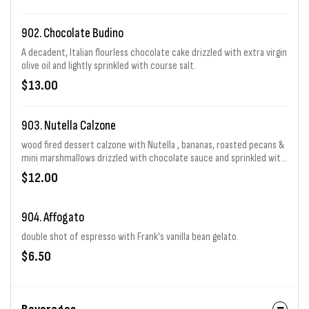
902. Chocolate Budino
A decadent, Italian flourless chocolate cake drizzled with extra virgin
olive oil and lightly sprinkled with course salt.
$13.00
903. Nutella Calzone
wood fired dessert calzone with Nutella , bananas, roasted pecans &
mini marshmallows drizzled with chocolate sauce and sprinkled with
powdered sugar.
$12.00
904. Affogato
double shot of espresso with Frank's vanilla bean gelato.
$6.50