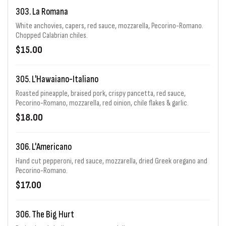
303. La Romana
White anchovies, capers, red sauce, mozzarella, Pecorino-Romano.
Chopped Calabrian chiles.
$15.00
305. L'Hawaiano-Italiano
Roasted pineapple, braised pork, crispy pancetta, red sauce,
Pecorino-Romano, mozzarella, red oinion, chile flakes & garlic.
$18.00
306. L'Americano
Hand cut pepperoni, red sauce, mozzarella, dried Greek oregano and
Pecorino-Romano.
$17.00
306. The Big Hurt