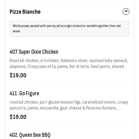
Pizze Bianche
White pizzas, sauced with panna, extra virgin olive oil or something other than red
sauce.
407. Super Dixie Chicken
Roasted chicken, artichokes, Kalamata olives, sauteed baby spinach,
jalapenos, Crispy pancetta, panna, fior di latte, basil pesto, shaved
red onion, goat cheese, Pecorino Romano & chopped garlic in e.v.o.o.
$19.00
411. Go Figure
roasted chicken, port glazed mission figs, caramelized onions, crispy
pancetta, panna, mozzarella, goat cheese & Pecorino Romano,
finished with balsamic glaze.
$19.00
402. Queen Bee BBQ