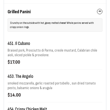
Grilled Panini
Crunchy on the outside with hot, gooey melted cheese! Whole panino served with
crispy onion rings.
451. Il Cubano
Braised pork, Prosciutto di Parma, creole mustard, Calabrian chile
aioli, sliced pickle & provolone.
$17.00
453. The Angelo
smoked mozzarella, garlic roasted portobello , sun dried tomato
pesto, balsamic onions & arugula
$14.00
454. Crispy Chicken Melt