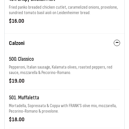
Fried panko breaded chicken cutlet, caramelized onions, provolone,
sundried tomato basil aioli on Leidenheimer bread.
$16.00
Calzoni
500. Classico
Pepperoni, Italian sausage, Kalamata olives, roasted peppers, red
sauce, mozzarella & Pecorino-Romano.
$19.00
501. Muffaletta
Mortadella, Sopressata & Coppa with FRANK'S olive mix, mozzarella,
Pecorino-Romano & provolone.
$18.00