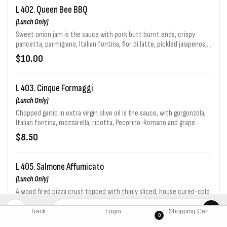
L 402. Queen Bee BBQ
(Lunch Only)
Sweet onion jam is the sauce with pork butt burnt ends, crispy
pancetta, parmigiano, Italian fontina, fior di latte, pickled jalapenos,
topped off with a Caribbean BBQ glaze & crispy onion rings.
$10.00
L 403. Cinque Formaggi
(Lunch Only)
Chopped garlic in extra virgin olive oil is the sauce, with gorgonzola,
Italian fontina, mozzarella, ricotta, Pecorino-Romano and grape
tomatoes.
$8.50
L 405. Salmone Affumicato
(Lunch Only)
A wood fired pizza crust topped with thinly sliced, house cured-cold
smoked Atlantic Salmon (gravlox), arugula with lemon vinaigrette,
capers, red onion and a light drizzle of creme fraiche.
Track
Login
Shopping Cart
$9.50
0