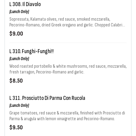
L 308. Il Diavolo
(Lunch Only)
Sopressata, Kalamata olives, red sauce, smoked mozzarella,
Pecorino-Romano, dried Greek oregano and garlic. Chopped Calabrian
chiles.
$9.00
L 310. Funghi-Funghi!!
(Lunch Only)
Wood roasted portobello & white mushrooms, red sauce, mozzarella,
fresh tarragon, Pecorino-Romano and garlic.
$8.50
L 311. Prosciutto Di Parma Con Rucola
(Lunch Only)
Grape tomatoes, red sauce & mozzarella, finished with Prosciutto di
Parma & arugula with lemon vinaigrette and Pecorino-Romano.
$9.50