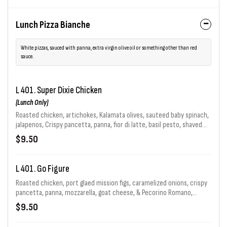
Lunch Pizza Bianche
White pizzas, sauced with panna, extra virgin olive oil or something other than red
sauce.
L 401. Super Dixie Chicken
(Lunch Only)
Roasted chicken, artichokes, Kalamata olives, sauteed baby spinach,
jalapenos, Crispy pancetta, panna, fior di latte, basil pesto, shaved
red onion, goat cheese, Pecorino Romano & chopped garlic in e.v.o.o.
$9.50
L 401. Go Figure
Roasted chicken, port glaed mission figs, caramelized onions, crispy
pancetta, panna, mozzarella, goat cheese, & Pecorino Romano,
finished with balsamic glaze.
$9.50