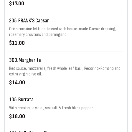
$17.00
205. FRANK'S Caesar
Crisp romaine lettuce tossed with house-made Caesar dressing,
rosemary croutons and parmigiano.
$11.00
300. Margherita
Red sauce, mozzarella, fresh whole leaf basil, Pecorino-Romano and
extra virgin olive oil.
$14.00
105. Burrata
With crostini, e.v.o.o., sea salt & fresh black pepper
$18.00