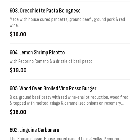
603. Orecchiette Pasta Bolognese
Made with house cured pancetta, ground beef , ground pork & red
wine.
$16.00
604. Lemon Shrimp Risotto
with Pecorino Romano & a drizzle of basil pesto.
$19.00
605. Wood Oven Broiled Vino Rosso Burger
8 oz. ground beef patty with red wine-shallot reduction, wood fired
& topped with melted asiago & caramelized onions on rosemary
focaccia with sliced tomato, arugula & creole mustard-mayo. With
$16.00
crispy onion rings.
602. Linguine Carbonara
The Roman classic. House-cured pancetta, egg yolks, Pecorino-