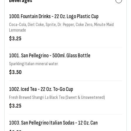
Beverages
1000. Fountain Drinks - 22 Oz. Logo Plastic Cup
Coca-Cola, Diet Coke, Sprite, Dr. Pepper, Coke Zero, Minute Maid
Lemonade
$3.25
1001. San Pellegrino - 500ml. Glass Bottle
Sparkling Italian mineral water.
$3.50
1002. Iced Tea - 22 Oz. To-Go Cup
Fresh Brewed Shangri La Black Tea (Sweet & Unsweetened)
$3.25
1003. San Pellegrino Italian Sodas - 12 Oz. Can