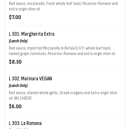
Red sauce, mozzarella, fresh whole leaf basil, Pecorino-Romano and
extra virgin olive oil.
$7.00
L 301. Margherita Extra
(Lunch Only)
Red sauce, imported Mozzarella di Bufala D.O.P., whole leaf basil,
halved grape tomatoes, Pecorino-Romano and extra virgin olive oil.
$8.50
L 302. Marinara VEGAN
(Lunch Only)
Red sauce, shaved whole garlic, Greek oregano and extra virgin olive
oil. NO CHEESE.
$6.00
L 303. La Romana