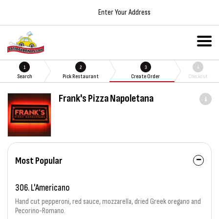
Enter Your Address
1
2
3
4
Search
Pick Restaurant
Create Order
Checkout
Frank's Pizza Napoletana
Most Popular
306. L'Americano
Hand cut pepperoni, red sauce, mozzarella, dried Greek oregano and
Pecorino-Romano.