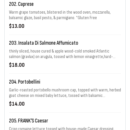
202. Caprese
Warm grape tomatoes, blistered in the wood oven, mozzarella,
balsamic glaze, basil pesto, & parmigiano. *Gluten Free
$13.00
203. Insalata Di Salmone Affumicato
thinly sliced, house cured & apple wood-cold smoked Atlantic
salmon (gravlax) on arugula, tossed with lemon vinaigrette,hard-
boiled egg, capers, shaved red onion and a light drizzle of crème
$18.00
fraîche
204. Portobellini
Garlic-roasted portobello mushroom cap, topped with warm, herbed
goat cheese on mixed baby lettuce, tossed with balsamic
vinaigrette, Pecorino-Romano, roasted peppers, and toasted pine
$14.00
nuts. *Gluten Free
205. FRANK'S Caesar
Crisp romaine lettuce tossed with house-made Caesar dressing,