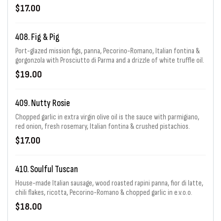
Romano fresh thyme, capers, goat cheese & garlic
$17.00
408. Fig & Pig
Port-glazed mission figs, panna, Pecorino-Romano, Italian fontina &
gorgonzola with Prosciutto di Parma and a drizzle of white truffle oil.
$19.00
409. Nutty Rosie
Chopped garlic in extra virgin olive oil is the sauce with parmigiano,
red onion, fresh rosemary, Italian fontina & crushed pistachios.
$17.00
410. Soulful Tuscan
House-made Italian sausage, wood roasted rapini panna, fior di latte,
chili flakes, ricotta, Pecorino-Romano & chopped garlic in e.v.o.o.
$18.00