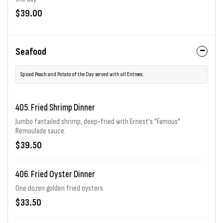
$39.00
Seafood
Spiced Peach and Potato of the Day served with all Entrees.
405. Fried Shrimp Dinner
Jumbo fantailed shrimp, deep-fried with Ernest's "Famous"
Remoulade sauce.
$39.50
406. Fried Oyster Dinner
One dozen golden fried oysters.
$33.50