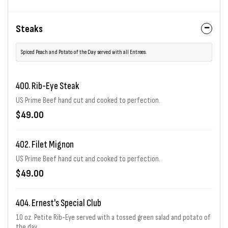
Steaks
Spiced Peach and Potato of the Day served with all Entrees.
400. Rib-Eye Steak
US Prime Beef hand cut and cooked to perfection.
$49.00
402. Filet Mignon
US Prime Beef hand cut and cooked to perfection.
$49.00
404. Ernest's Special Club
10 oz. Petite Rib-Eye served with a tossed green salad and potato of
the day.