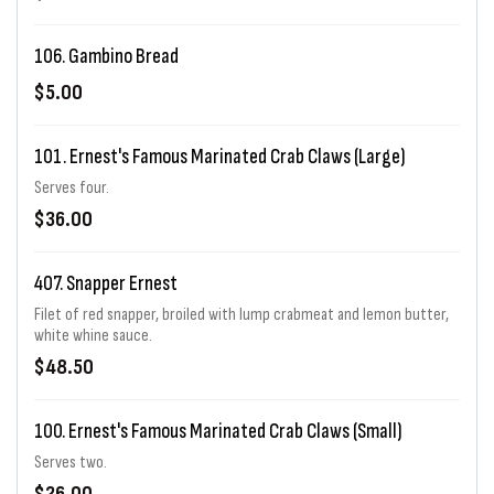
106. Gambino Bread
$5.00
101. Ernest's Famous Marinated Crab Claws (Large)
Serves four.
$36.00
407. Snapper Ernest
Filet of red snapper, broiled with lump crabmeat and lemon butter,
white whine sauce.
$48.50
100. Ernest's Famous Marinated Crab Claws (Small)
Serves two.