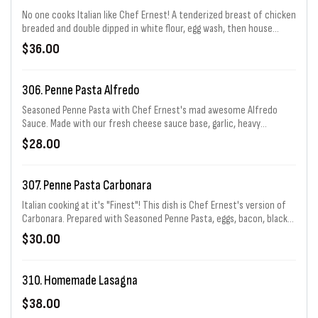
No one cooks Italian like Chef Ernest! A tenderized breast of chicken
breaded and double dipped in white flour, egg wash, then house
seasoned Italian bread crumbs. Then it is fried to perfection! On the
$36.00
bottom of the plate is Chef Ernest's famous Sicilian marinara red
gravy (sauce) and a layer of mozzarella cheese. The chicken is placed
on top and then a repeat layer of red gravy and mozzarella are
306. Penne Pasta Alfredo
added. Finished off with parsley and parmesan cheese. Served with a
side of spaghetti.
Seasoned Penne Pasta with Chef Ernest's mad awesome Alfredo
Sauce. Made with our fresh cheese sauce base, garlic, heavy
whipping cream, & "REAL" butter. Served with Hot Bread.
$28.00
307. Penne Pasta Carbonara
Italian cooking at it's "Finest"! This dish is Chef Ernest's version of
Carbonara. Prepared with Seasoned Penne Pasta, eggs, bacon, black
pepper, grated parmesan cheese, sweet peas, and the best
$30.00
ingredient of all..... "Bacon".
310. Homemade Lasagna
$38.00