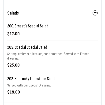
Salads
200. Ernest's Special Salad
$12.00
203. Special Special Salad
Shrimp, crabmeat, lettuce, and tomatoes. Served with French
dressing.
$25.00
202. Kentucky Limestone Salad
Served with our Special Dressing.
$18.00