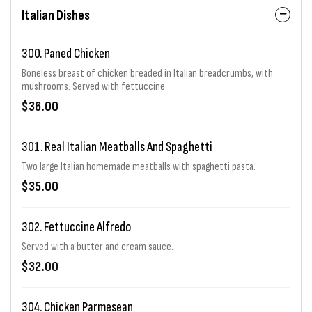
Italian Dishes
300. Paned Chicken
Boneless breast of chicken breaded in Italian breadcrumbs, with
mushrooms. Served with fettuccine.
$36.00
301. Real Italian Meatballs And Spaghetti
Two large Italian homemade meatballs with spaghetti pasta.
$35.00
302. Fettuccine Alfredo
Served with a butter and cream sauce.
$32.00
304. Chicken Parmesean