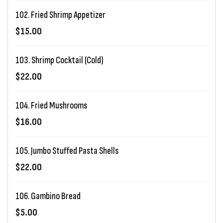
102. Fried Shrimp Appetizer
$15.00
103. Shrimp Cocktail (Cold)
$22.00
104. Fried Mushrooms
$16.00
105. Jumbo Stuffed Pasta Shells
$22.00
106. Gambino Bread
$5.00