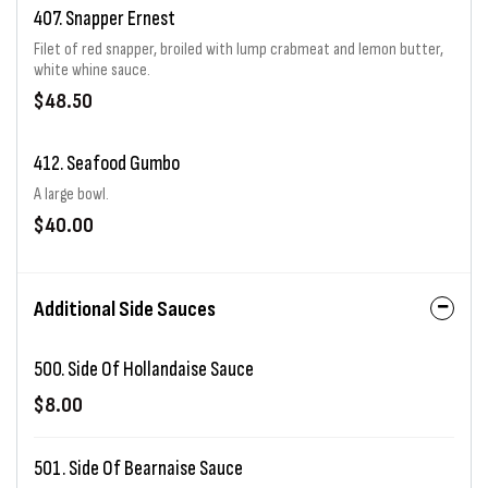
407. Snapper Ernest
Filet of red snapper, broiled with lump crabmeat and lemon butter,
white whine sauce.
$48.50
412. Seafood Gumbo
A large bowl.
$40.00
Additional Side Sauces
500. Side Of Hollandaise Sauce
$8.00
501. Side Of Bearnaise Sauce