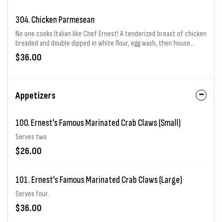
304. Chicken Parmesean
No one cooks Italian like Chef Ernest! A tenderized breast of chicken
breaded and double dipped in white flour, egg wash, then house
seasoned Italian bread crumbs. Then it is fried to perfection! On the
$36.00
bottom of the plate is Chef Ernest's famous Sicilian marinara red
gravy (sauce) and a layer of mozzarella cheese. The chicken is placed
on top and then a repeat layer of red gravy and mozzarella are
added. Finished off with parsley and parmesan cheese. Served with a
Appetizers
side of spaghetti.
100. Ernest's Famous Marinated Crab Claws (Small)
Serves two.
$26.00
101. Ernest's Famous Marinated Crab Claws (Large)
Serves four.
$36.00