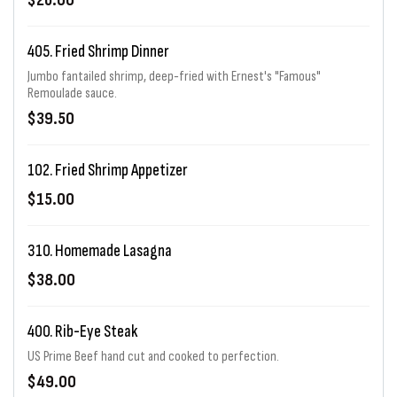
$26.00
405. Fried Shrimp Dinner
Jumbo fantailed shrimp, deep-fried with Ernest's "Famous"
Remoulade sauce.
$39.50
102. Fried Shrimp Appetizer
$15.00
310. Homemade Lasagna
$38.00
400. Rib-Eye Steak
US Prime Beef hand cut and cooked to perfection.
$49.00