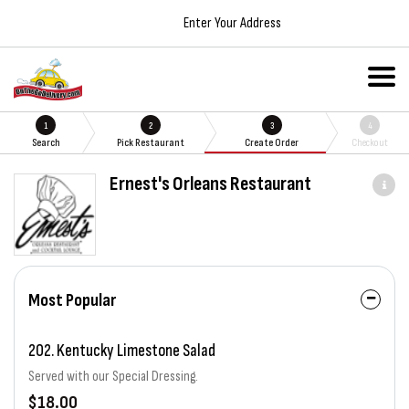
Enter Your Address
1
2
3
4
Search
Pick Restaurant
Create Order
Checkout
Ernest's Orleans Restaurant
Most Popular
202. Kentucky Limestone Salad
Served with our Special Dressing.
$18.00