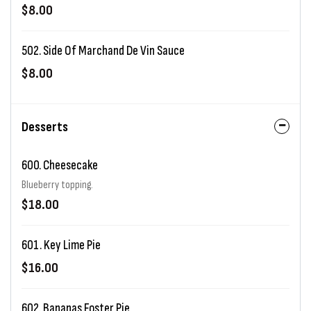
$8.00
502. Side Of Marchand De Vin Sauce
$8.00
Desserts
600. Cheesecake
Blueberry topping.
$18.00
601. Key Lime Pie
$16.00
602. Bananas Foster Pie