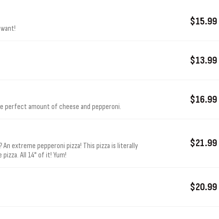
$15.99
 want!
$13.99
$16.99
the perfect amount of cheese and pepperoni.
$21.99
 An extreme pepperoni pizza! This pizza is literally
izza. All 14" of it! Yum!
$20.99
.