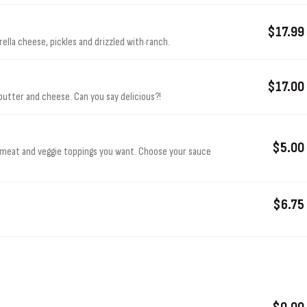
$17.99
lla cheese, pickles and drizzled with ranch.
$17.00
butter and cheese. Can you say delicious?!
$5.00
 meat and veggie toppings you want. Choose your sauce
$6.75