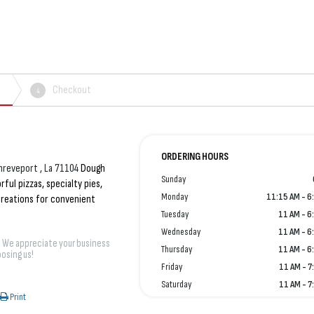
Checkout
4
ORDERING HOURS
hreveport , La 71104
Dough
Sunday
rful pizzas, specialty pies,
Monday
11:15 AM - 6
 creations for convenient
Tuesday
11 AM - 6
Wednesday
11 AM - 6
! We appreciate your business
Thursday
11 AM - 6
osing us!
Friday
11 AM - 7
Saturday
11 AM - 7
Print