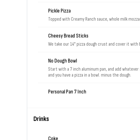
Pickle Pizza
Topped with Creamy Ranch sauce, whole milk mozzare
Cheesy Bread Sticks
We take our 14" pizza dough crust and cover it with 
No Dough Bowl
Start with a 7 inch aluminum pan, and add whatever
and you have a pizza in a bowl. minus the dough.
Personal Pan 7 Inch
Drinks
Coke