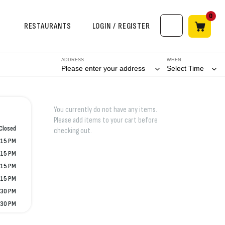
0
RESTAURANTS
LOGIN / REGISTER
ADDRESS
WHEN
Please enter your address
Select Time
You currently do not have any items.
Please add items to your cart before
Closed
checking out.
:15 PM
:15 PM
:15 PM
:15 PM
:30 PM
:30 PM