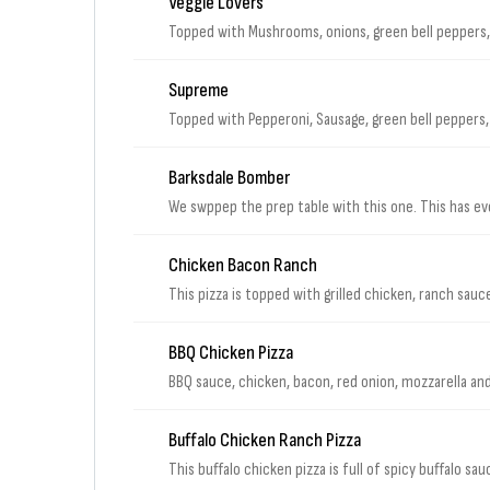
Veggie Lovers
Topped with Mushrooms, onions, green bell peppers,
Supreme
Topped with Pepperoni, Sausage, green bell peppers, 
Barksdale Bomber
We swppep the prep table with this one. This has eve
Chicken Bacon Ranch
This pizza is topped with grilled chicken, ranch sauc
BBQ Chicken Pizza
BBQ sauce, chicken, bacon, red onion, mozzarella a
Buffalo Chicken Ranch Pizza
This buffalo chicken pizza is full of spicy buffalo s