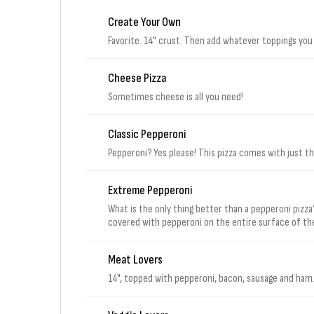
Create Your Own
Favorite. 14" crust. Then add whatever toppings you
Cheese Pizza
Sometimes cheese is all you need!
Classic Pepperoni
Pepperoni? Yes please! This pizza comes with just 
Extreme Pepperoni
What is the only thing better than a pepperoni pizza?
covered with pepperoni on the entire surface of the p
Meat Lovers
14", topped with pepperoni, bacon, sausage and ham