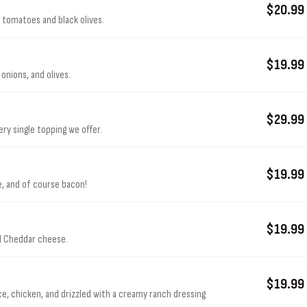
$20.99
 tomatoes and black olives.
$19.99
onions, and olives.
$29.99
ry single topping we offer.
$19.99
e, and of course bacon!
$19.99
nd Cheddar cheese.
$19.99
auce, chicken, and drizzled with a creamy ranch dressing