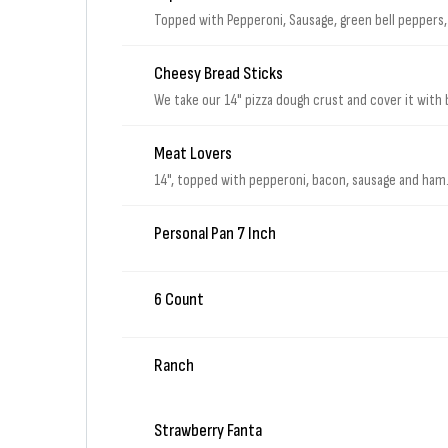
Topped with Pepperoni, Sausage, green bell peppers, 
Cheesy Bread Sticks
We take our 14" pizza dough crust and cover it with 
Meat Lovers
14", topped with pepperoni, bacon, sausage and ham
Personal Pan 7 Inch
6 Count
Ranch
Strawberry Fanta