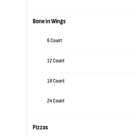
Bone In Wings
6 Count
12 Count
18 Count
24 Count
Pizzas