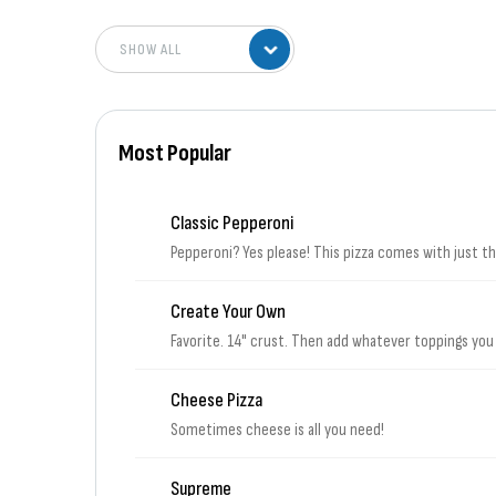
Most Popular
Classic Pepperoni
Pepperoni? Yes please! This pizza comes with just 
Create Your Own
Favorite. 14" crust. Then add whatever toppings you
Cheese Pizza
Sometimes cheese is all you need!
Supreme