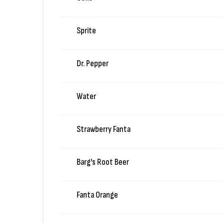
Sprite
Dr. Pepper
Water
Strawberry Fanta
Barg's Root Beer
Fanta Orange