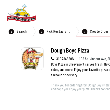
Search
Pick Restaurant
Create Order
1
2
3
Dough Boys Pizza
3187348308
1133 St. Vincent Ave, S
Boys Pizza in Shreveport serves fresh, flavo
sides, and more. Enjoy your favorite pizza
takeout or delivery.
Thank you for ordering from Dough Boys Pizza
and hope you enjoy your pizza. Thanks for cho