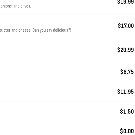
$19.99
onions, and olives.
$17.00
butter and cheese. Can you say delicious?!
$20.99
.
$6.75
$11.95
$1.50
$0.00