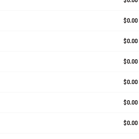
$0.00
$0.00
$0.00
$0.00
$0.00
$0.00
$0.00