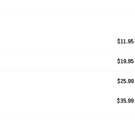
$11.95
$19.95
$25.99
$35.99