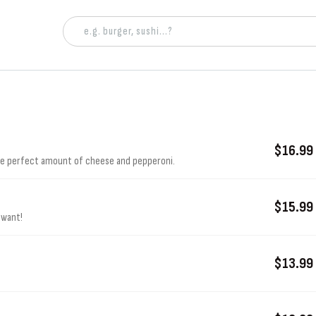
$16.99
the perfect amount of cheese and pepperoni.
$15.99
 want!
$13.99