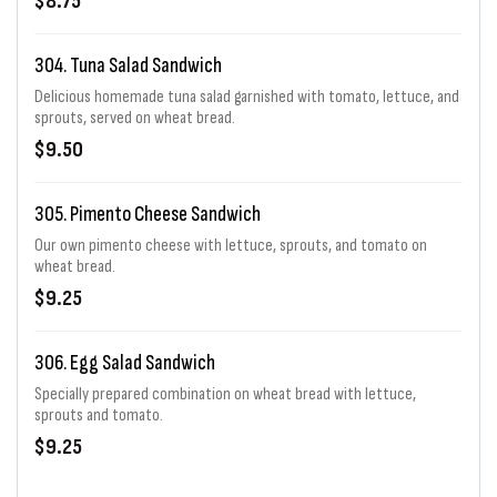
$8.75
304. Tuna Salad Sandwich
Delicious homemade tuna salad garnished with tomato, lettuce, and
sprouts, served on wheat bread.
$9.50
305. Pimento Cheese Sandwich
Our own pimento cheese with lettuce, sprouts, and tomato on
wheat bread.
$9.25
306. Egg Salad Sandwich
Specially prepared combination on wheat bread with lettuce,
sprouts and tomato.
$9.25