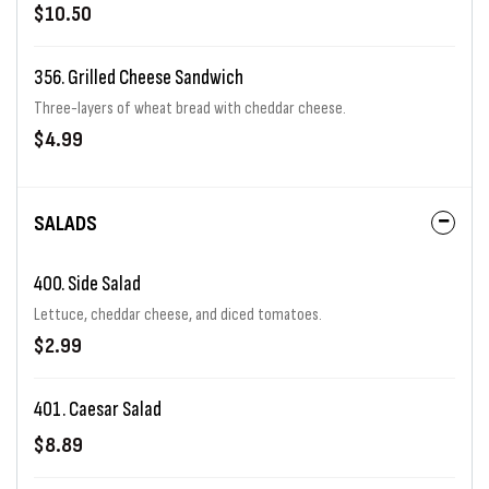
on one of our specialty sourdough breads.
$10.50
356. Grilled Cheese Sandwich
Three-layers of wheat bread with cheddar cheese.
$4.99
SALADS
400. Side Salad
Lettuce, cheddar cheese, and diced tomatoes.
$2.99
401. Caesar Salad
$8.89