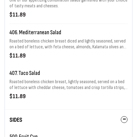
One of our appetizing combination salads garnished with your choice
of tasty meats and cheeses.
$11.89
406. Mediterranean Salad
Roasted boneless chicken breast diced and lightly seasoned, served
on a bed of lettuce, with feta cheese, almonds, Kalamata olives and
tomatoes.
$11.89
407. Taco Salad
Roasted boneless chicken breast, lightly seasoned, served on a bed
of lettuce with cheddar cheese, tomatoes and crisp tortilla strips,
served with a spicy ranch dressing.
$11.89
SIDES
500. Fruit Cup