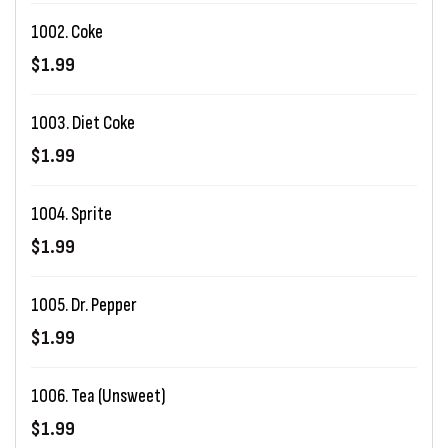
1002. Coke
$1.99
1003. Diet Coke
$1.99
1004. Sprite
$1.99
1005. Dr. Pepper
$1.99
1006. Tea (Unsweet)
$1.99