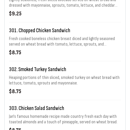
dressed with mayonnaise, sprouts, tomato, lettuce, and cheddar
cheese.
$9.25
301. Chopped Chicken Sandwich
Fresh cooked boneless chicken breast diced and lightly seasoned
served on wheat bread with tomato, lettuce, sprouts, and
mayonnaise.
$8.75
302. Smoked Turkey Sandwich
Heaping portions of thin sliced, smoked turkey on wheat bread with
lettuce, tomato, sprouts and mayonnaise.
$8.75
303. Chicken Salad Sandwich
Jan's famous homemade recipe made country fresh each day with
toasted almonds and a touch of pineapple, served on wheat bread.