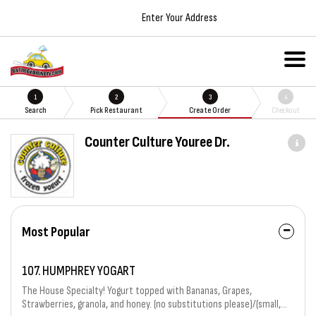
Enter Your Address
1
2
3
4
Search
Pick Restaurant
Create Order
Checkout
Counter Culture Youree Dr.
Most Popular
107. HUMPHREY YOGART
The House Specialty! Yogurt topped with Bananas, Grapes,
Strawberries, granola, and honey. (no substitutions please)/(small,