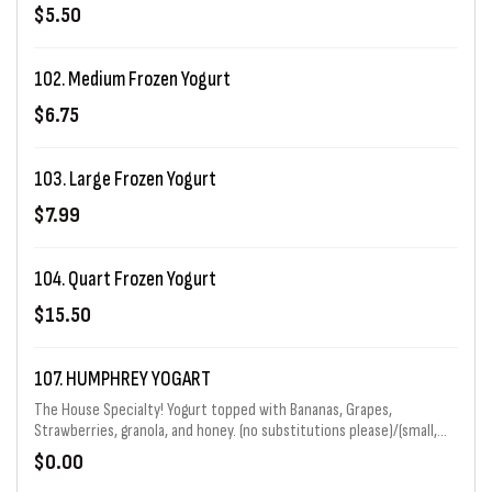
$5.50
102. Medium Frozen Yogurt
$6.75
103. Large Frozen Yogurt
$7.99
104. Quart Frozen Yogurt
$15.50
107. HUMPHREY YOGART
The House Specialty! Yogurt topped with Bananas, Grapes,
Strawberries, granola, and honey. (no substitutions please)/(small,
regular, or large)
$0.00