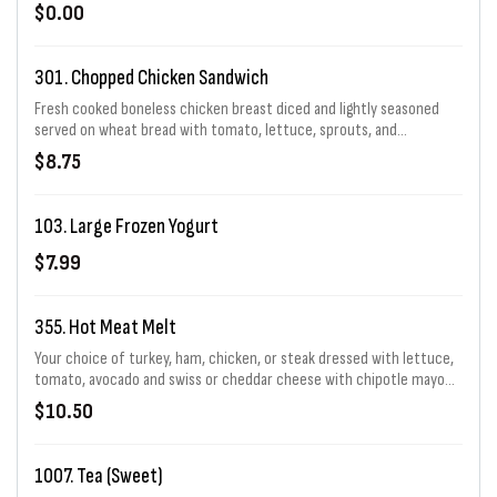
regular, or large)
$0.00
301. Chopped Chicken Sandwich
Fresh cooked boneless chicken breast diced and lightly seasoned
served on wheat bread with tomato, lettuce, sprouts, and
mayonnaise.
$8.75
103. Large Frozen Yogurt
$7.99
355. Hot Meat Melt
Your choice of turkey, ham, chicken, or steak dressed with lettuce,
tomato, avocado and swiss or cheddar cheese with chipotle mayo
on one of our specialty sourdough breads.
$10.50
1007. Tea (Sweet)