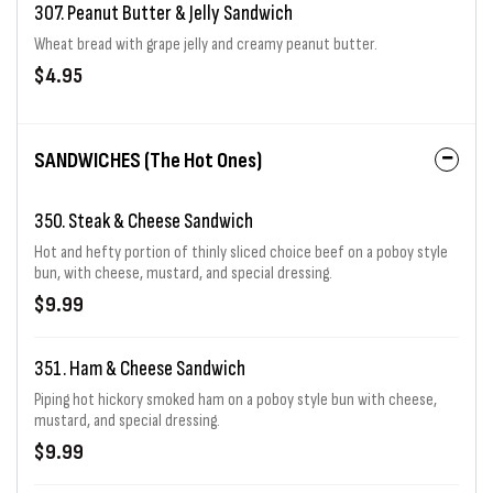
307. Peanut Butter & Jelly Sandwich
Wheat bread with grape jelly and creamy peanut butter.
$4.95
SANDWICHES (The Hot Ones)
350. Steak & Cheese Sandwich
Hot and hefty portion of thinly sliced choice beef on a poboy style
bun, with cheese, mustard, and special dressing.
$9.99
351. Ham & Cheese Sandwich
Piping hot hickory smoked ham on a poboy style bun with cheese,
mustard, and special dressing.
$9.99