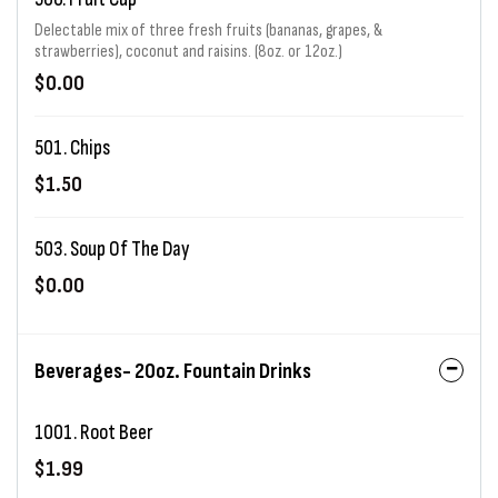
Delectable mix of three fresh fruits (bananas, grapes, &
strawberries), coconut and raisins. (8oz. or 12oz.)
$0.00
501. Chips
$1.50
503. Soup Of The Day
$0.00
Beverages- 20oz. Fountain Drinks
1001. Root Beer
$1.99