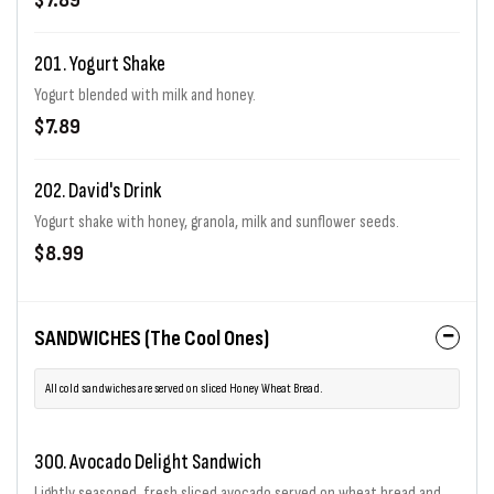
$7.89
201. Yogurt Shake
Yogurt blended with milk and honey.
$7.89
202. David's Drink
Yogurt shake with honey, granola, milk and sunflower seeds.
$8.99
SANDWICHES (The Cool Ones)
All cold sandwiches are served on sliced Honey Wheat Bread.
300. Avocado Delight Sandwich
Lightly seasoned, fresh sliced avocado served on wheat bread and