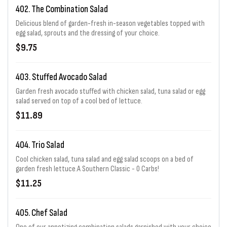
402. The Combination Salad
Delicious blend of garden-fresh in-season vegetables topped with
egg salad, sprouts and the dressing of your choice.
$9.75
403. Stuffed Avocado Salad
Garden fresh avocado stuffed with chicken salad, tuna salad or egg
salad served on top of a cool bed of lettuce.
$11.89
404. Trio Salad
Cool chicken salad, tuna salad and egg salad scoops on a bed of
garden fresh lettuce.A Southern Classic - 0 Carbs!
$11.25
405. Chef Salad