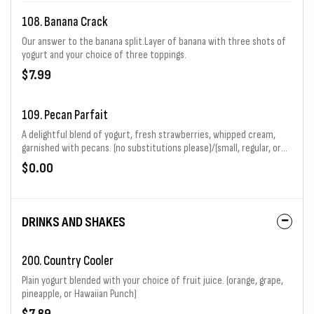
108. Banana Crack
Our answer to the banana split.Layer of banana with three shots of
yogurt and your choice of three toppings.
$7.99
109. Pecan Parfait
A delightful blend of yogurt, fresh strawberries, whipped cream,
garnished with pecans. (no substitutions please)/(small, regular, or
large)
$0.00
DRINKS AND SHAKES
200. Country Cooler
Plain yogurt blended with your choice of fruit juice. (orange, grape,
pineapple, or Hawaiian Punch)