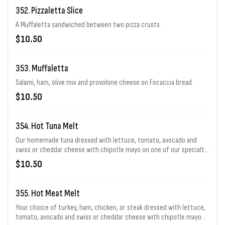
352. Pizzaletta Slice
A Muffaletta sandwiched between two pizza crusts.
$10.50
353. Muffaletta
Salami, ham, olive mix and provolone cheese on Focaccia bread.
$10.50
354. Hot Tuna Melt
Our homemade tuna dressed with lettuce, tomato, avocado and
swiss or cheddar cheese with chipotle mayo on one of our specialty
sourdough breads.
$10.50
355. Hot Meat Melt
Your choice of turkey, ham, chicken, or steak dressed with lettuce,
tomato, avocado and swiss or cheddar cheese with chipotle mayo