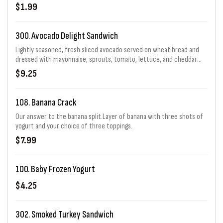
$1.99
300. Avocado Delight Sandwich
Lightly seasoned, fresh sliced avocado served on wheat bread and
dressed with mayonnaise, sprouts, tomato, lettuce, and cheddar
cheese.
$9.25
108. Banana Crack
Our answer to the banana split.Layer of banana with three shots of
yogurt and your choice of three toppings.
$7.99
100. Baby Frozen Yogurt
$4.25
302. Smoked Turkey Sandwich