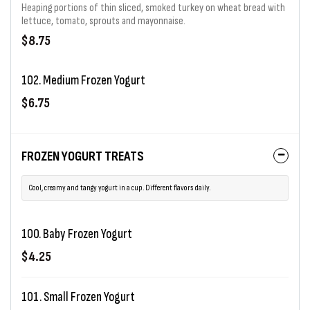
Heaping portions of thin sliced, smoked turkey on wheat bread with
lettuce, tomato, sprouts and mayonnaise.
$8.75
102. Medium Frozen Yogurt
$6.75
FROZEN YOGURT TREATS
Cool, creamy and tangy yogurt in a cup. Different flavors daily.
100. Baby Frozen Yogurt
$4.25
101. Small Frozen Yogurt