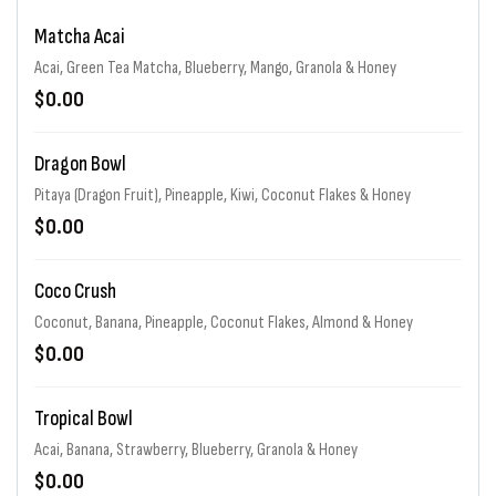
Matcha Acai
Acai, Green Tea Matcha, Blueberry, Mango, Granola & Honey
$0.00
Dragon Bowl
Pitaya (Dragon Fruit), Pineapple, Kiwi, Coconut Flakes & Honey
$0.00
Coco Crush
Coconut, Banana, Pineapple, Coconut Flakes, Almond & Honey
$0.00
Tropical Bowl
Acai, Banana, Strawberry, Blueberry, Granola & Honey
$0.00