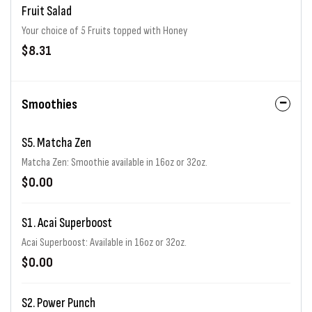
Fruit Salad
Your choice of 5 Fruits topped with Honey
$8.31
Smoothies
S5. Matcha Zen
Matcha Zen: Smoothie available in 16oz or 32oz.
$0.00
S1. Acai Superboost
Acai Superboost: Available in 16oz or 32oz.
$0.00
S2. Power Punch