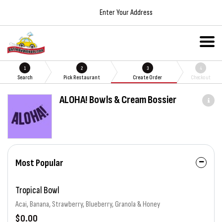
Enter Your Address
1
2
3
4
Search
Pick Restaurant
Create Order
Checkout
ALOHA! Bowls & Cream Bossier
Most Popular
Tropical Bowl
Acai, Banana, Strawberry, Blueberry, Granola & Honey
$0.00