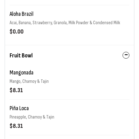
Aloha Brazil
Acai, Banana, Strawberry, Granola, Milk Powder & Condensed Milk
$0.00
Fruit Bowl
Mangonada
Mango, Chamoy & Tajin
$8.31
Piña Loca
Pineapple, Chamoy & Tajin
$8.31