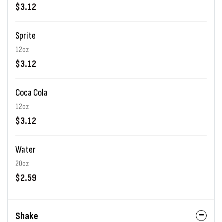
$3.12
Sprite
12oz
$3.12
Coca Cola
12oz
$3.12
Water
20oz
$2.59
Shake