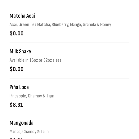
Matcha Acai
Acai, Green Tea Matcha, Blueberry, Mango, Granola & Honey
$0.00
Milk Shake
Available in 16oz or 32oz sizes.
$0.00
Piña Loca
Pineapple, Chamoy & Tajin
$8.31
Mangonada
Mango, Chamoy & Tajin