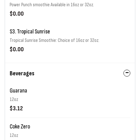
Power Punch smoothie Available in 16oz or 32oz.
$0.00
S3. Tropical Sunrise
Tropical Sunrise Smoothie: Choice of 16oz or 32oz.
$0.00
Beverages
Guarana
12oz
$3.12
Coke Zero
12oz