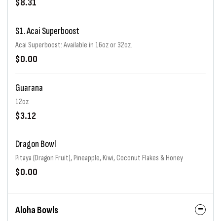
$8.31
S1. Acai Superboost
Acai Superboost: Available in 16oz or 32oz.
$0.00
Guarana
12oz
$3.12
Dragon Bowl
Pitaya (Dragon Fruit), Pineapple, Kiwi, Coconut Flakes & Honey
$0.00
Aloha Bowls