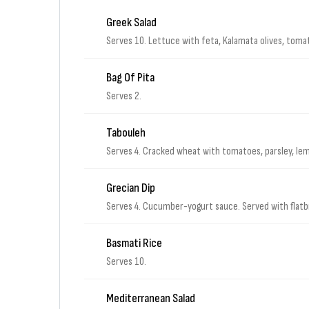
Greek Salad
Serves 10. Lettuce with feta, Kalamata olives, tom
Bag Of Pita
Serves 2.
Tabouleh
Serves 4. Cracked wheat with tomatoes, parsley, lemo
Grecian Dip
Serves 4. Cucumber-yogurt sauce. Served with flat
Basmati Rice
Serves 10.
Mediterranean Salad