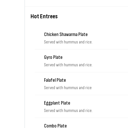
Hot Entrees
Chicken Shawarma Plate
Served with hummus and rice.
Gyro Plate
Served with hummus and rice.
Falafel Plate
Served with hummus and rice
Eggplant Plate
Served with hummus and rice.
Combo Plate