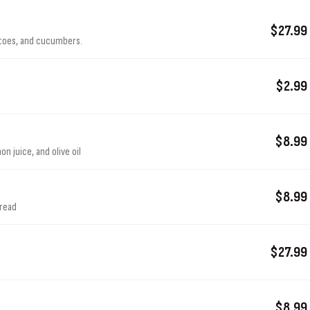
$27.99
atoes, and cucumbers.
$2.99
$8.99
n juice, and olive oil
$8.99
bread
$27.99
$8.99