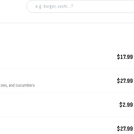
$17.99
$27.99
atoes, and cucumbers.
$2.99
$27.99