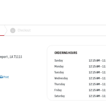
Checkout
4
ORDERING HOURS
veport , LA 71115
Sunday
12:15 AM - 11
Monday
12:15 AM - 11
Tuesday
12:15 AM - 11
Print
Wednesday
12:15 AM - 11
Thursday
12:15 AM - 11
Friday
12:15 AM - 11
Saturday
12:15 AM - 11