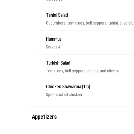
Tahini Salad
Cucumbers, tomatoes, bell peppers, tahini, olive oil
Hummus
Serves 4
Turkish Salad
Tomatoes, bell peppers, onions, and olive oil.
Chicken Shawarma (1lb)
Spit-roasted chicken
Appetizers