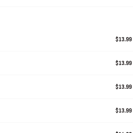
$13.99
$13.99
$13.99
$13.99