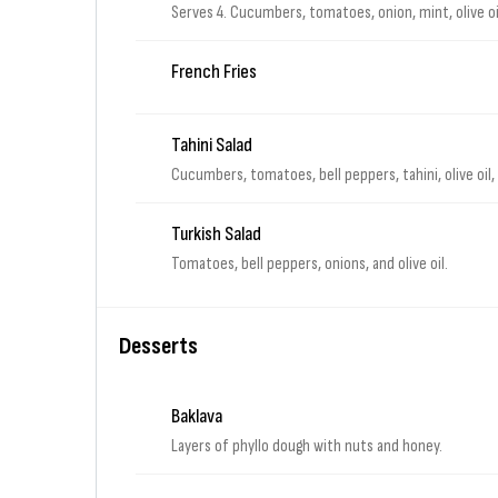
Serves 4. Cucumbers, tomatoes, onion, mint, olive oi
French Fries
Tahini Salad
Cucumbers, tomatoes, bell peppers, tahini, olive oil
Turkish Salad
Tomatoes, bell peppers, onions, and olive oil.
Desserts
Baklava
Layers of phyllo dough with nuts and honey.