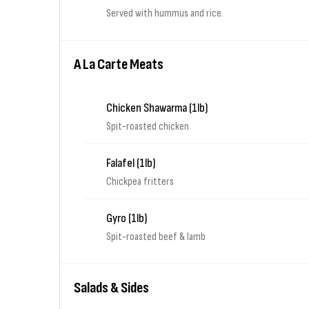
Served with hummus and rice.
A La Carte Meats
Chicken Shawarma (1lb)
Spit-roasted chicken
Falafel (1lb)
Chickpea fritters
Gyro (1lb)
Spit-roasted beef & lamb
Salads & Sides