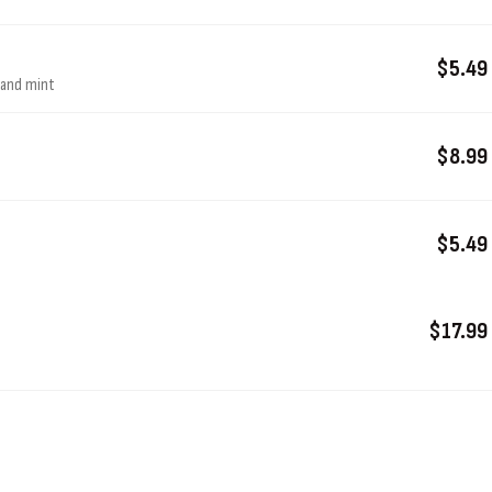
$5.49
, and mint
$8.99
$5.49
$17.99