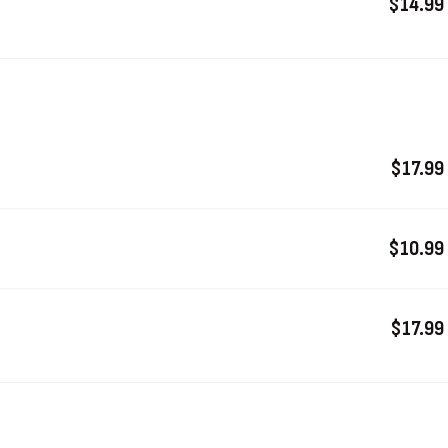
$14.99
$17.99
$10.99
$17.99