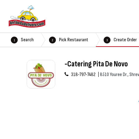
Search
Pick Restaurant
Create Order
1
2
3
-Catering Pita De Novo
318-797-7482
8510 Youree Dr., Shre