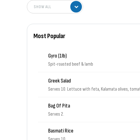
Most Popular
Gyro (1lb)
Spit-roasted beef & lamb
Greek Salad
Serves 10. Lettuce with feta, Kalamata olives, tom
Bag Of Pita
Serves 2.
Basmati Rice
Serves 10.