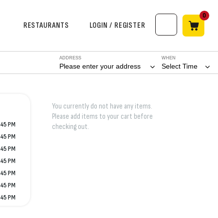
0
RESTAURANTS
LOGIN / REGISTER
ADDRESS
WHEN
Please enter your address
Select Time
You currently do not have any items.
Please add items to your cart before
:45 PM
checking out.
:45 PM
:45 PM
:45 PM
:45 PM
:45 PM
:45 PM