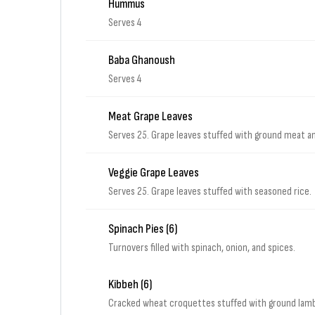
Hummus
Serves 4
Baba Ghanoush
Serves 4
Meat Grape Leaves
Serves 25. Grape leaves stuffed with ground meat a
Veggie Grape Leaves
Serves 25. Grape leaves stuffed with seasoned rice.
Spinach Pies (6)
Turnovers filled with spinach, onion, and spices.
Kibbeh (6)
Cracked wheat croquettes stuffed with ground lamb,