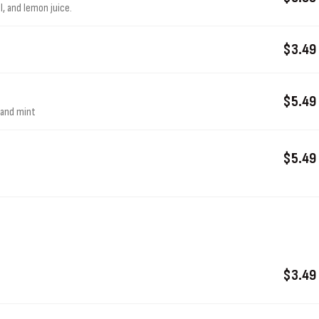
l, and lemon juice.
$3.49
$5.49
, and mint
$5.49
$3.49