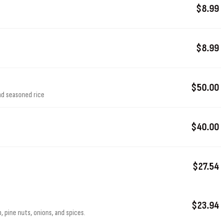
$8.99
$8.99
$50.00
nd seasoned rice
$40.00
$27.54
$23.94
 pine nuts, onions, and spices.