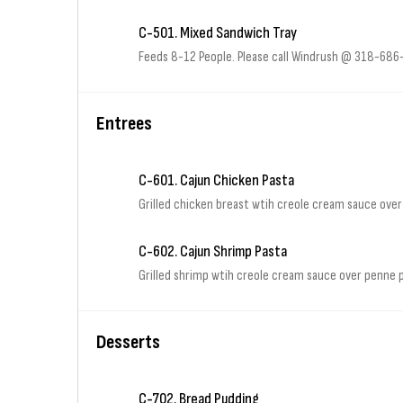
C-501. Mixed Sandwich Tray
Feeds 8-12 People. Please call Windrush @ 318-686-2
Entrees
C-601. Cajun Chicken Pasta
Grilled chicken breast wtih creole cream sauce ove
C-602. Cajun Shrimp Pasta
Grilled shrimp wtih creole cream sauce over penne
Desserts
C-702. Bread Pudding