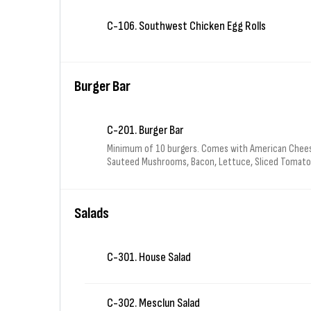
C-106. Southwest Chicken Egg Rolls
Burger Bar
C-201. Burger Bar
Minimum of 10 burgers. Comes with American Chees
Sauteed Mushrooms, Bacon, Lettuce, Sliced Tomatoe
& 1 bag of Sun Chips for each burger.
Salads
C-301. House Salad
C-302. Mesclun Salad