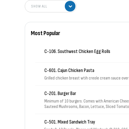
Most Popular
C-106. Southwest Chicken Egg Rolls
C-601. Cajun Chicken Pasta
Grilled chicken breast wtih creole cream sauce ove
C-201. Burger Bar
Minimum of 10 burgers. Comes with American Chees
Sauteed Mushrooms, Bacon, Lettuce, Sliced Tomatoe
& 1 bag of Sun Chips for each burger.
C-501. Mixed Sandwich Tray