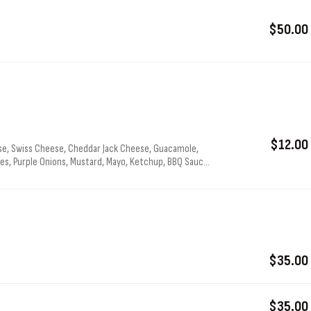
$50.00
$12.00
e, Swiss Cheese, Cheddar Jack Cheese, Guacamole,
s, Purple Onions, Mustard, Mayo, Ketchup, BBQ Sauce,
$35.00
$35.00