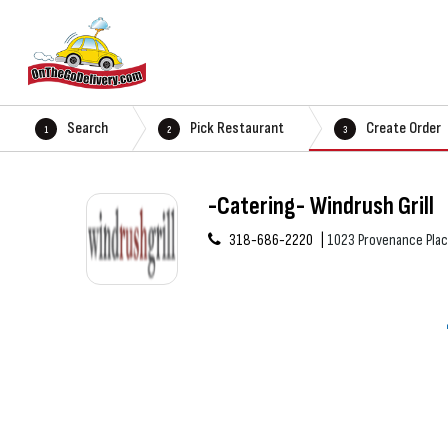
Search
Pick Restaurant
Create Order
1
2
3
-Catering- Windrush Grill
318-686-2220
1023 Provenance Plac