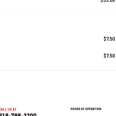
$35.00
$7.50
$7.50
HOURS OF OPERATION
CALL US AT
318-798-2200