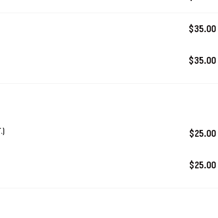
$35.00
$35.00
.)
$25.00
$25.00