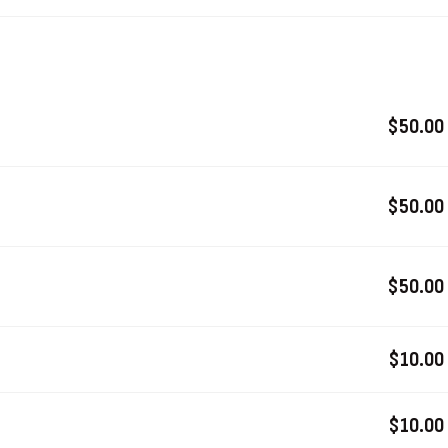
$50.00
$50.00
$50.00
$10.00
$10.00