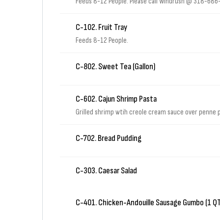
Feeds 8-12 People. Please call Windrush @ 318-686-2
C-102. Fruit Tray
Feeds 8-12 People.
C-802. Sweet Tea (Gallon)
C-602. Cajun Shrimp Pasta
Grilled shrimp wtih creole cream sauce over penne
C-702. Bread Pudding
C-303. Caesar Salad
C-401. Chicken-Andouille Sausage Gumbo (1 QT