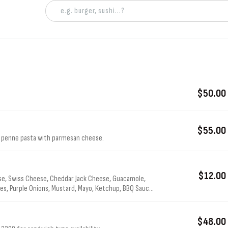
$50.00
$55.00
r penne pasta with parmesan cheese.
$12.00
e, Swiss Cheese, Cheddar Jack Cheese, Guacamole,
s, Purple Onions, Mustard, Mayo, Ketchup, BBQ Sauce,
$48.00