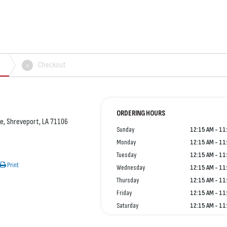
Checkout
4
ORDERING HOURS
e, Shreveport, LA 71106
Sunday
12:15 AM - 11
Monday
12:15 AM - 11
Tuesday
12:15 AM - 11
Print
Wednesday
12:15 AM - 11
Thursday
12:15 AM - 11
Friday
12:15 AM - 11
Saturday
12:15 AM - 11