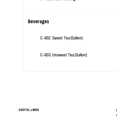
Beverages
C-802. Sweet Tea (Gallon)
C-803. Unsweet Tea (Gallon)
USEFUL LINKS