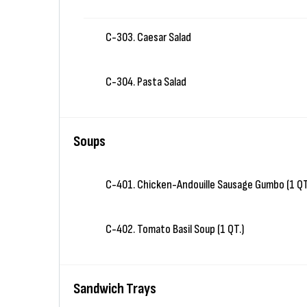
C-303. Caesar Salad
C-304. Pasta Salad
Soups
C-401. Chicken-Andouille Sausage Gumbo (1 QT
C-402. Tomato Basil Soup (1 QT.)
Sandwich Trays