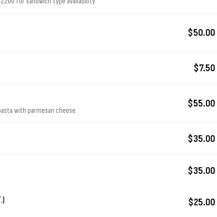
200 for sandwich type availability.
$50.00
$7.50
$55.00
 pasta with parmesan cheese.
$35.00
$35.00
.)
$25.00