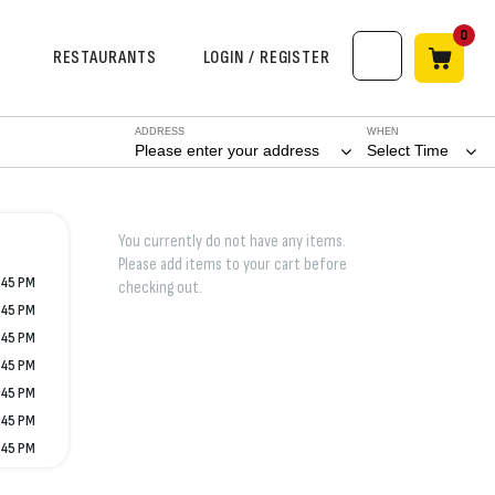
0
RESTAURANTS
LOGIN / REGISTER
ADDRESS
WHEN
Please enter your address
Select Time
You currently do not have any items.
Please add items to your cart before
:45 PM
checking out.
:45 PM
:45 PM
:45 PM
:45 PM
:45 PM
:45 PM