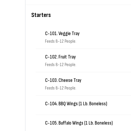
Starters
C-101. Veggie Tray
Feeds 8-12 People.
C-102. Fruit Tray
Feeds 8-12 People.
C-103. Cheese Tray
Feeds 8-12 People.
C-104. BBQ Wings (1 Lb. Boneless)
C-105. Buffalo Wings (1 Lb. Boneless)