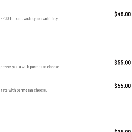
$48.00
200 for sandwich type availability.
$55.00
r penne pasta with parmesan cheese.
$55.00
 pasta with parmesan cheese.