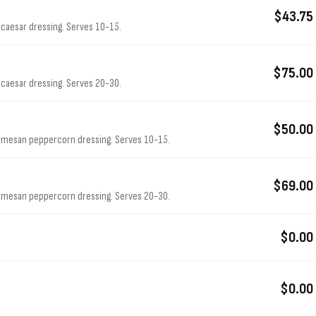
$43.75
caesar dressing. Serves 10-15.
$75.00
caesar dressing. Serves 20-30.
$50.00
armesan peppercorn dressing. Serves 10-15.
$69.00
armesan peppercorn dressing. Serves 20-30.
$0.00
$0.00