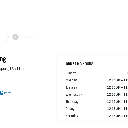
Checkout
4
ing
ORDERING HOURS
eport, LA 71105
Sunday
Monday
12:15 AM - 11
Tuesday
12:15 AM - 11
Print
Wednesday
12:15 AM - 11
Thursday
12:15 AM - 11
Friday
12:15 AM - 11
Saturday
12:15 AM - 11