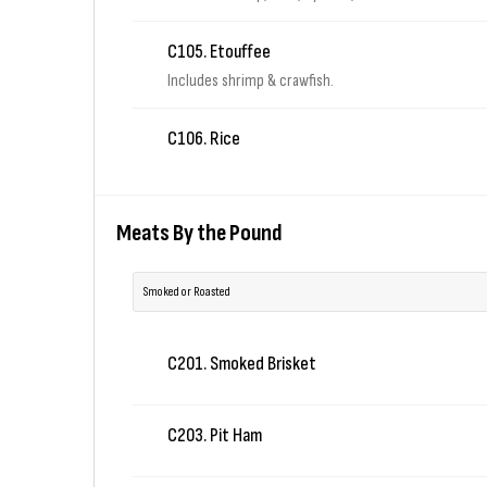
C105. Etouffee
Includes shrimp & crawfish.
C106. Rice
Meats By the Pound
Smoked or Roasted
C201. Smoked Brisket
C203. Pit Ham