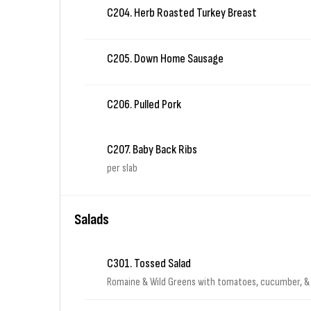
C204. Herb Roasted Turkey Breast
C205. Down Home Sausage
C206. Pulled Pork
C207. Baby Back Ribs
per slab
Salads
C301. Tossed Salad
Romaine & Wild Greens with tomatoes, cucumber, &