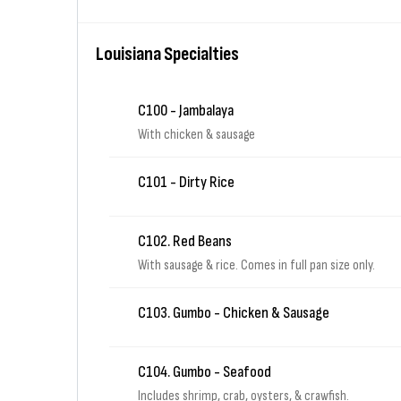
Louisiana Specialties
C100 - Jambalaya
With chicken & sausage
C101 - Dirty Rice
C102. Red Beans
With sausage & rice. Comes in full pan size only.
C103. Gumbo - Chicken & Sausage
C104. Gumbo - Seafood
Includes shrimp, crab, oysters, & crawfish.