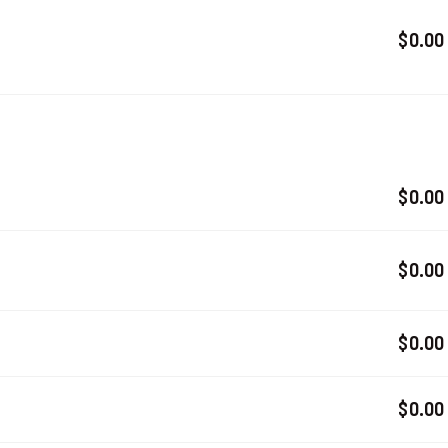
$0.00
$0.00
$0.00
$0.00
$0.00