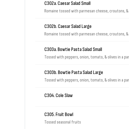
C302a. Caesar Salad Small
Romaine tossed with parmesan cheese, croutons, & 
C302b. Caesar Salad Large
Romaine tossed with parmesan cheese, croutons, & 
C303a. Bowtie Pasta Salad Small
Tossed with peppers, onion, tomato, & olives in a p
C303b. Bowtie Pasta Salad Large
Tossed with peppers, onion, tomato, & olives in a p
C304. Cole Slaw
C305. Fruit Bowl
Tossed seasonal fruits