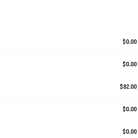
$0.00
$0.00
$82.00
$0.00
$0.00