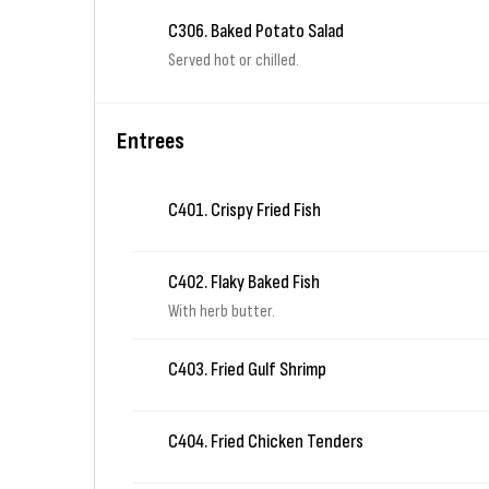
C306. Baked Potato Salad
Served hot or chilled.
Entrees
C401. Crispy Fried Fish
C402. Flaky Baked Fish
With herb butter.
C403. Fried Gulf Shrimp
C404. Fried Chicken Tenders