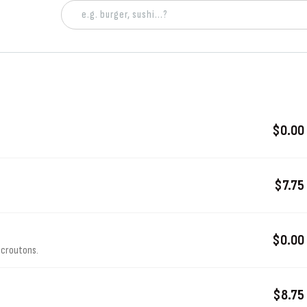
$0.00
$7.75
$0.00
 croutons.
$8.75