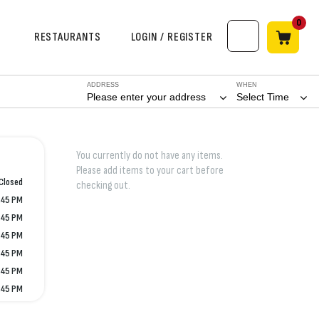
0
RESTAURANTS
LOGIN / REGISTER
ADDRESS
WHEN
Please enter your address
Select Time
You currently do not have any items.
Please add items to your cart before
Closed
checking out.
:45 PM
:45 PM
:45 PM
:45 PM
:45 PM
:45 PM