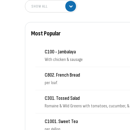
Most Popular
C100 - Jambalaya
With chicken & sausage
C802. French Bread
per loaf.
C301. Tossed Salad
Romaine & Wild Greens with tomatoes, cucumber, &
C1001. Sweet Tea
per gallon.