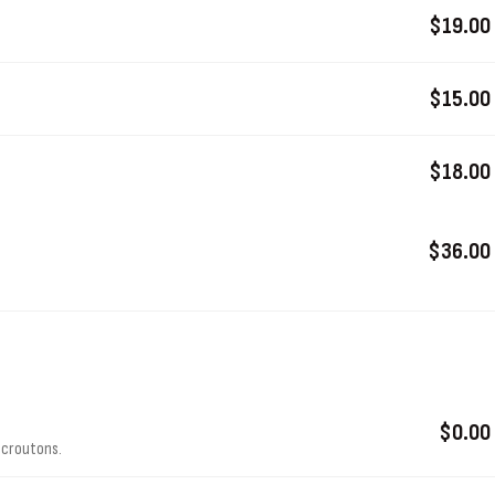
$19.00
$15.00
$18.00
$36.00
$0.00
 croutons.