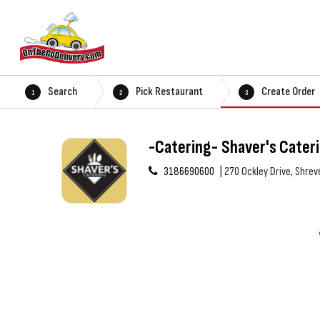
Search
Pick Restaurant
Create Order
1
2
3
-Catering- Shaver's Cater
3186690600
270 Ockley Drive, Shrev