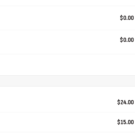
$0.00
$0.00
$24.00
$15.00