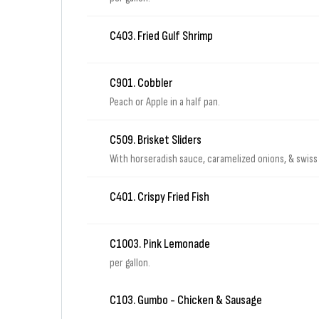
C403. Fried Gulf Shrimp
C901. Cobbler
Peach or Apple in a half pan.
C509. Brisket Sliders
With horseradish sauce, caramelized onions, & swiss 
C401. Crispy Fried Fish
C1003. Pink Lemonade
per gallon.
C103. Gumbo - Chicken & Sausage