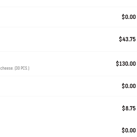
$0.00
$43.75
$130.00
cheese. (30 PCS.)
$0.00
$8.75
$0.00