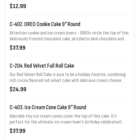
flavored ice cream. Serves 2-4.
$12.99
C-402. OREO Cookie Cake 9" Round
Attention cookie and ice cream lovers - OREOs circle the top of this
deliciously frosted chocolate cake, drizzled in dark chocolate and
edged with a fudge border. Serves 12-16.
$37.99
C-204. Red Velvet Full Roll Cake
Our Red Velvet Roll Cake is sure to be a holiday favorite, combining
rich cocoa flavored red velvet cake with delicious cream cheese
flavored ice cream. Serves 6 - 8.
$24.99
C-403. Ice Cream Cone Cake 9" Round
Adorable tiny ice cream cones cover the top of this cake. It's
perfect for the ultimate ice cream lover's birthday celebration!
Serves 12-16.
$37.99