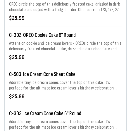
OREO circle the top of this deliciously frosted cake, drizzled in dark
chocolate and edged with a fudge border. Choose from 1/3, 1/2, 2/3,
or full sheet. 1/3 sheet price shown.
$25.99
C-302. OREO Cookie Cake 6" Round
Attention cookie and ice cream lovers - OREOs circle the top of this
deliciously frosted chocolate cake, drizzled in dark chocolate and
edged with a fudge border. Serves 6 - 8.
$25.99
C-503. Ice Cream Cone Sheet Cake
Adorable tiny ice cream cones cover the top of this cake. It's
perfect for the ultimate ice cream lover's birthday celebration!
Choose from 1/3, 1/2, 2/3, or full sheet. 1/3 sheet price shown.
$25.99
C-303. Ice Cream Cone Cake 6" Round
Adorable tiny ice cream cones cover the top of this cake. It's
perfect for the ultimate ice cream lover's birthday celebration!