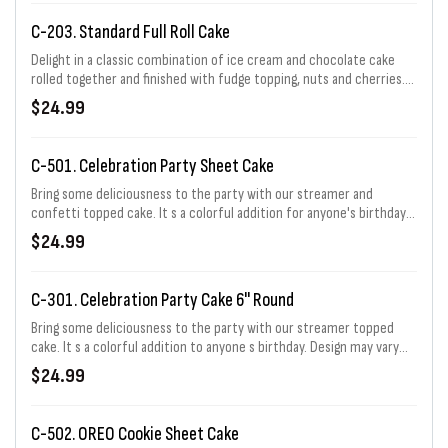
C-203. Standard Full Roll Cake
Delight in a classic combination of ice cream and chocolate cake
rolled together and finished with fudge topping, nuts and cherries.
Serves 6 - 8.
$24.99
C-501. Celebration Party Sheet Cake
Bring some deliciousness to the party with our streamer and
confetti topped cake. It s a colorful addition for anyone's birthday!
Choose from 1/3, 1/2, 2/3, or full sheet. 1/3 sheet price shown.
$24.99
C-301. Celebration Party Cake 6" Round
Bring some deliciousness to the party with our streamer topped
cake. It s a colorful addition to anyone s birthday. Design may vary
slightly based on size selected. Serves 6 - 8.
$24.99
C-502. OREO Cookie Sheet Cake