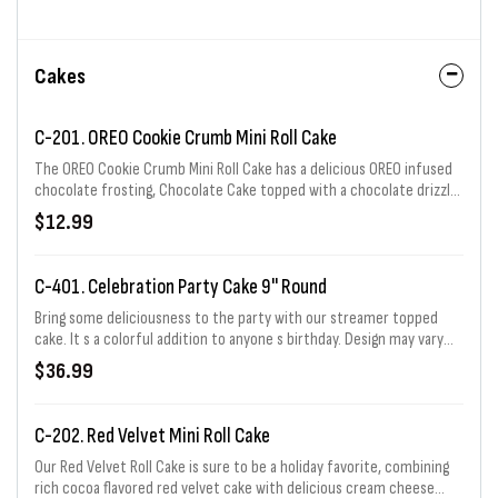
Cakes
C-201. OREO Cookie Crumb Mini Roll Cake
The OREO Cookie Crumb Mini Roll Cake has a delicious OREO infused
chocolate frosting, Chocolate Cake topped with a chocolate drizzle,
frosting dollops, and a cookie! Serves 2-4.
$12.99
C-401. Celebration Party Cake 9" Round
Bring some deliciousness to the party with our streamer topped
cake. It s a colorful addition to anyone s birthday. Design may vary
slightly based on size selected. Serves 12-16.
$36.99
C-202. Red Velvet Mini Roll Cake
Our Red Velvet Roll Cake is sure to be a holiday favorite, combining
rich cocoa flavored red velvet cake with delicious cream cheese