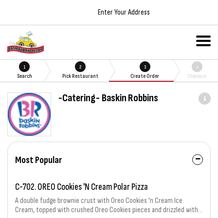
Enter Your Address
1
2
3
4
Search
Pick Restaurant
Create Order
Checkout
-Catering- Baskin Robbins
Most Popular
C-702. OREO Cookies 'N Cream Polar Pizza
A double fudge brownie crust with Oreo Cookies 'n Cream Ice
Cream, topped with crushed Oreo Cookies pieces and drizzled with