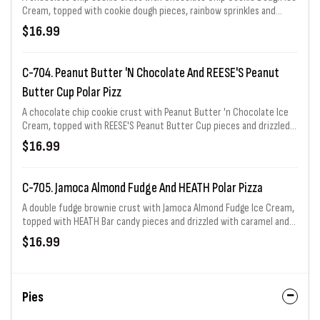
Cream, topped with cookie dough pieces, rainbow sprinkles and
drizzled with marshmallow topping. Serves 8
$16.99
C-704. Peanut Butter 'n Chocolate And REESE'S Peanut
Butter Cup Polar Pizz
A chocolate chip cookie crust with Peanut Butter 'n Chocolate Ice
Cream, topped with REESE'S Peanut Butter Cup pieces and drizzled
with REESE'S peanut butter sauce and fudge topping. Serves 8
$16.99
C-705. Jamoca Almond Fudge And HEATH Polar Pizza
A double fudge brownie crust with Jamoca Almond Fudge Ice Cream,
topped with HEATH Bar candy pieces and drizzled with caramel and
fudge topping. Serves 8
$16.99
Pies