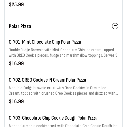
Serves 6 - 8.
$25.99
Polar Pizza
C-701. Mint Chocolate Chip Polar Pizza
Double Fudge Brownie with Mint Chocolate Chip ice cream topped
with OREO Cookie pieces, fudge and marshmallow toppings. Serves 8
$16.99
C-702. OREO Cookies 'N Cream Polar Pizza
A double fudge brownie crust with Oreo Cookies 'n Cream Ice
Cream, topped with crushed Oreo Cookies pieces and drizzled with
marshmallow and fudge topping. Serves 8
$16.99
C-703. Chocolate Chip Cookie Dough Polar Pizza
A chocolate chip cookie crust with Chocolate Chip Cookie Dough Ice