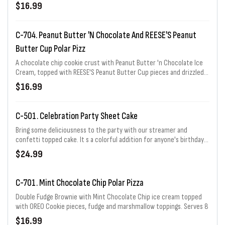
marshmallow and fudge topping. Serves 8
$16.99
C-704. Peanut Butter 'n Chocolate And REESE'S Peanut
Butter Cup Polar Pizz
A chocolate chip cookie crust with Peanut Butter 'n Chocolate Ice
Cream, topped with REESE'S Peanut Butter Cup pieces and drizzled
with REESE'S peanut butter sauce and fudge topping. Serves 8
$16.99
C-501. Celebration Party Sheet Cake
Bring some deliciousness to the party with our streamer and
confetti topped cake. It s a colorful addition for anyone's birthday!
Choose from 1/3, 1/2, 2/3, or full sheet. 1/3 sheet price shown.
$24.99
C-701. Mint Chocolate Chip Polar Pizza
Double Fudge Brownie with Mint Chocolate Chip ice cream topped
with OREO Cookie pieces, fudge and marshmallow toppings. Serves 8
$16.99