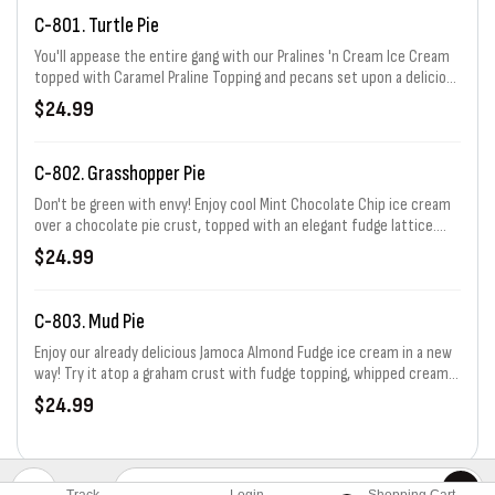
C-801. Turtle Pie
You'll appease the entire gang with our Pralines 'n Cream Ice Cream
topped with Caramel Praline Topping and pecans set upon a delicious
Chocolate pie crust. Serves 6-8
$24.99
C-802. Grasshopper Pie
Don't be green with envy! Enjoy cool Mint Chocolate Chip ice cream
over a chocolate pie crust, topped with an elegant fudge lattice.
Serves 6-8
$24.99
C-803. Mud Pie
Enjoy our already delicious Jamoca Almond Fudge ice cream in a new
way! Try it atop a graham crust with fudge topping, whipped cream,
and a sprinkling of nuts. Serves 6-8
$24.99